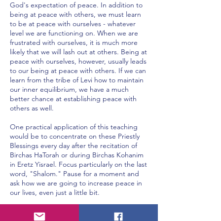
God's expectation of peace. In addition to
being at peace with others, we must learn
to be at peace with ourselves - whatever
level we are functioning on. When we are
frustrated with ourselves, it is much more
likely that we will lash out at others. Being at
peace with ourselves, however, usually leads
to our being at peace with others. If we can
learn from the tribe of Levi how to maintain
our inner equilibrium, we have a much
better chance at establishing peace with
others as well.
One practical application of this teaching
would be to concentrate on these Priestly
Blessings every day after the recitation of
Birchas HaTorah or during Birchas Kohanim
in Eretz Yisrael. Focus particularly on the last
word, "Shalom." Pause for a moment and
ask how we are going to increase peace in
our lives, even just a little bit.
This may manifest itself by simply going over
to a person we do not particularly care for