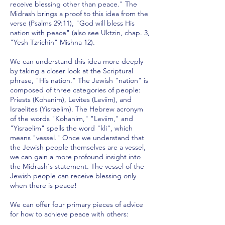
receive blessing other than peace." The
Midrash brings a proof to this idea from the
verse (Psalms 29:11), "God will bless His
nation with peace" (also see Uktzin, chap. 3,
"Yesh Tzrichin" Mishna 12).
We can understand this idea more deeply
by taking a closer look at the Scriptural
phrase, "His nation." The Jewish "nation" is
composed of three categories of people:
Priests (Kohanim), Levites (Leviim), and
Israelites (Yisraelim). The Hebrew acronym
of the words "Kohanim," "Leviim," and
"Yisraelim" spells the word "kli", which
means "vessel." Once we understand that
the Jewish people themselves are a vessel,
we can gain a more profound insight into
the Midrash's statement. The vessel of the
Jewish people can receive blessing only
when there is peace!
We can offer four primary pieces of advice
for how to achieve peace with others: