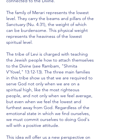
connected to the Divine.
The family of Merari represents the lowest
level. They carry the beams and pillars of the
Sanctuary (Nu. 4:31), the weight of which
can be burdensome. This physical weight
represents the heaviness of the lowest
spiritual level.
The tribe of Levi is charged with teaching
the Jewish people how to attach themselves
to the Divine (see Rambam, "Shmita
V'Yovel," 13:12-13). The three main families
in this tribe show us that we are required to
serve God not only when we are on a
spiritual high, like the most righteous
people, and not only when we feel average,
but even when we feel the lowest and
furthest away from God. Regardless of the
emotional state in which we find ourselves,
we must commit ourselves to doing God's
will with a positive attitude.
This idea will offer us a new perspective on