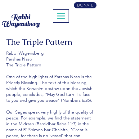
DONATE
Rabbi
Wagensberg
The Triple Pattern
Rabbi Wagensberg
Parshas Naso
The Triple Pattern
One of the highlights of Parshas Naso is the
Priestly Blessing. The text of this blessing,
which the Kohanim bestow upon the Jewish
people, concludes, "May God turn His face
to you and give you peace" (Numbers 6:26).
Our Sages speak very highly of the quality of
peace. For example, we find the statement
in the Midrash (Bamidbar Raba 11:7) in the
name of R' Shimon bar Chalafta, "Great is
peace, for there is no 'vessel' that can