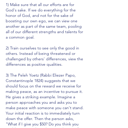
1) Make sure that all our efforts are for
God's sake. If we do everything for the
honor of God, and not for the sake of
boosting our own ego, we can view one
another as part of the same team, pooling
all of our different strengths and talents for
a common goal.
2) Train ourselves to see only the good in
others. Instead of being threatened or
challenged by others' differences, view the
differences as positive qualities.
3) The Peleh Yoetz (Rabbi Eliezer Papo,
Constantinople 1824) suggests that we
should focus on the reward we receive for
making peace, as an incentive to pursue it.
He gives a striking example. Imagine a
person approaches you and asks you to
make peace with someone you can't stand.
Your initial reaction is to immediately turn
down the offer. Then the person asks,
"What if I give you $50? Do you think you