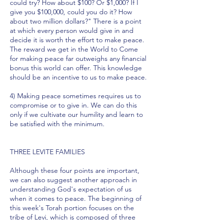
could try? How about $100? Or $1,000? If I
give you $100,000, could you do it? How
about two million dollars?" There is a point
at which every person would give in and
decide it is worth the effort to make peace.
The reward we get in the World to Come
for making peace far outweighs any financial
bonus this world can offer. This knowledge
should be an incentive to us to make peace.
4) Making peace sometimes requires us to
compromise or to give in. We can do this
only if we cultivate our humility and learn to
be satisfied with the minimum.
THREE LEVITE FAMILIES
Although these four points are important,
we can also suggest another approach in
understanding God's expectation of us
when it comes to peace. The beginning of
this week's Torah portion focuses on the
tribe of Levi, which is composed of three