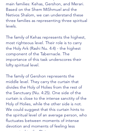
main families: Kehas, Gershon, and Merari.
Based on the Shem MiShmuel and the
Netivos Shalom, we can understand these
three families as representing three spiritual
levels.
The family of Kehas represents the highest,
most righteous level. Their role is to carry
the Holy Ark (Rashi Nu. 4:4) - the highest
component of the Tabernacle. The
importance of this task underscores their
lofty spiritual level.
The family of Gershon represents the
middle level. They carry the curtain that
divides the Holy of Holies from the rest of
the Sanctuary (Nu. 4:25). One side of the
curtain is close to the intense sanctity of the
Holy of Holies, while the other side is not.
We could suggest that this curtain hints to
the spiritual level of an average person, who
fluctuates between moments of intense
devotion and moments of feeling less