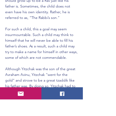
should grow up to be a Rav just like his
father is. Sometimes, the child does not
even have his own identity. Rather, he is
referred to as, “The Rabbi’s son.”
For such a child, this a goal may seem
insurmountable. Such a child may think to
himself that he will never be able to fill his
father’s shoes. As a result, such a child may
try to make a name for himself in other ways,
some of which are not commendable.
Although Yitzchak was the son of the great
Avraham Avinu, Yitzchak “went for the
gold” and strove to be a great tzaddik like
his father was. By doing so, Yitzchak had to
rise above the pressure and fight against
thoughts which may have told him that he
would never be as great as Avraham.
Rivka, on the other hand, had no such