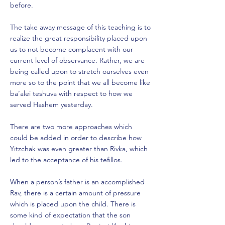
before.
The take away message of this teaching is to
realize the great responsibility placed upon
us to not become complacent with our
current level of observance. Rather, we are
being called upon to stretch ourselves even
more so to the point that we all become like
ba’alei teshuva with respect to how we
served Hashem yesterday.
There are two more approaches which
could be added in order to describe how
Yitzchak was even greater than Rivka, which
led to the acceptance of his tefillos.
When a person’s father is an accomplished
Rav, there is a certain amount of pressure
which is placed upon the child. There is
some kind of expectation that the son