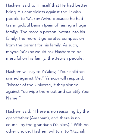
Hashem said to Himself that He had better
bring His complaints against the Jewish
people to Ya’akov Avinu because he had
tza’ar giddul banim (pain of raising a huge
family). The more a person invests into his
family, the more it generates compassion
from the parent for his family. As such,
maybe Ya’akov would ask Hashem to be
merciful on his family, the Jewish people.
Hashem will say to Ya’akov, “Your children
sinned against Me.” Ya’akov will respond,
“Master of the Universe, if they sinned
against You wipe them out and sanctify Your
Name.”
Hashem said, “There is no reasoning by the
grandfather (Avraham), and there is no
council by the grandson (Ya’akov).” With no
other choice, Hashem will turn to Yitzchak