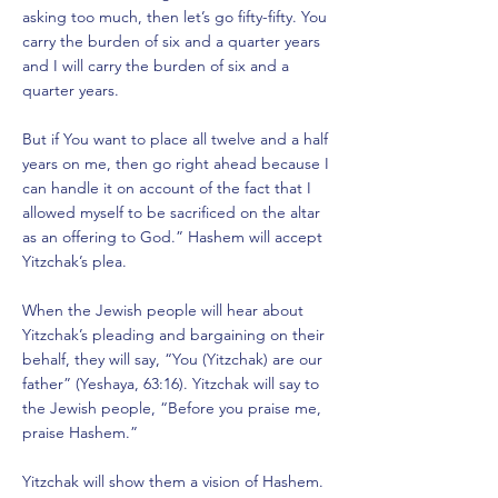
asking too much, then let’s go fifty-fifty. You
carry the burden of six and a quarter years
and I will carry the burden of six and a
quarter years.
But if You want to place all twelve and a half
years on me, then go right ahead because I
can handle it on account of the fact that I
allowed myself to be sacrificed on the altar
as an offering to God.” Hashem will accept
Yitzchak’s plea.
When the Jewish people will hear about
Yitzchak’s pleading and bargaining on their
behalf, they will say, “You (Yitzchak) are our
father” (Yeshaya, 63:16). Yitzchak will say to
the Jewish people, “Before you praise me,
praise Hashem.”
Yitzchak will show them a vision of Hashem.