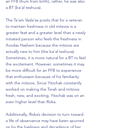
an FFB (frum from birth), rather, he was also
a BT (ba’al teshuva).
The Ta’am Vada’as posits that for a veteran
to maintain freshness in old mitzvos is a
greater feat and a greater level than a newly
initiated person who feels the freshness in
Avodas Hashem because the mitzvos are
actually new to him (the ba’al teshuva).
Sometimes, it is more natural for a BT to feel
the excitement. However, sometimes it may
be more difficult for an FFB to experience
that enthusiasm because of his familiarity
with the mitzvos. Since Yitzchak constantly
worked on making the Torah and mitzvos
fresh, new, and exciting, Yitzchak was on an
even higher level than Rivka.
Additionally, Rivka’s decision to turn toward
a life of observance may have been spurred
on by the lowliness and decadence of her