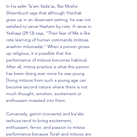
In his sefer Ta’am Vada’as, Rav Moshe
Shternbuch says that although Yitzchak
grew up in an observant setting, he was not
satisfied to serve Hashem by rote. A verse in
Yeshaya (29:13) says, “Their fear of Me is like
rote learning of human commands (mitzvas
anashim milumada).” When a person grows
up religious, it is possible that the
performance of mitzvos becomes habitual.
After all, mitzva practice is what this person
has been doing ever since he was young.
Doing mitzvos from such a young age can
become second nature where there is not
much thought, emotion, excitement or
enthusiasm invested into them.
Conversely, geirim (converts) and ba’alei
teshuva tend to bring excitement,
enthusiasm, fervor, and passion to mitzva
performance because Torah and mitzvos are