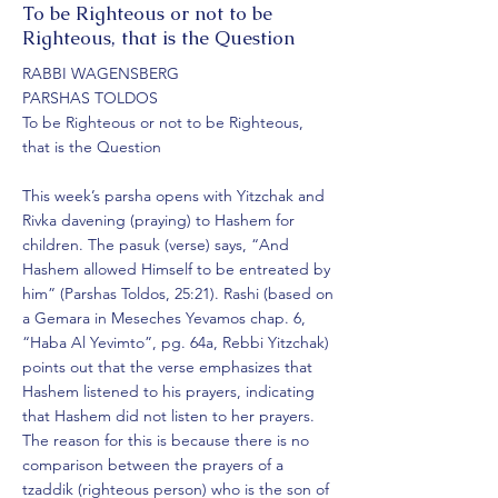
More
To be Righteous or not to be
Righteous, that is the Question
RABBI WAGENSBERG
PARSHAS TOLDOS
To be Righteous or not to be Righteous,
that is the Question
This week’s parsha opens with Yitzchak and
Rivka davening (praying) to Hashem for
children. The pasuk (verse) says, “And
Hashem allowed Himself to be entreated by
him” (Parshas Toldos, 25:21). Rashi (based on
a Gemara in Meseches Yevamos chap. 6,
“Haba Al Yevimto”, pg. 64a, Rebbi Yitzchak)
points out that the verse emphasizes that
Hashem listened to his prayers, indicating
that Hashem did not listen to her prayers.
The reason for this is because there is no
comparison between the prayers of a
tzaddik (righteous person) who is the son of