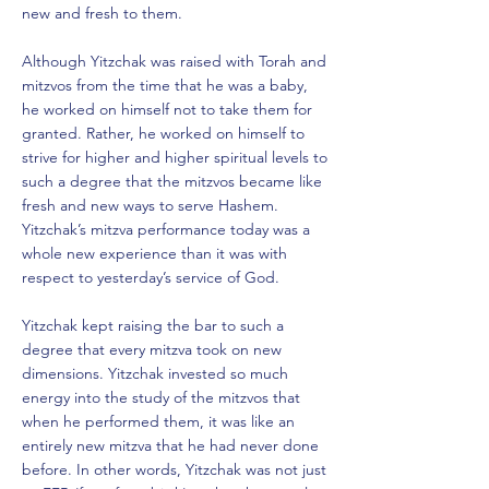
new and fresh to them.
Although Yitzchak was raised with Torah and
mitzvos from the time that he was a baby,
he worked on himself not to take them for
granted. Rather, he worked on himself to
strive for higher and higher spiritual levels to
such a degree that the mitzvos became like
fresh and new ways to serve Hashem.
Yitzchak’s mitzva performance today was a
whole new experience than it was with
respect to yesterday’s service of God.
Yitzchak kept raising the bar to such a
degree that every mitzva took on new
dimensions. Yitzchak invested so much
energy into the study of the mitzvos that
when he performed them, it was like an
entirely new mitzva that he had never done
before. In other words, Yitzchak was not just