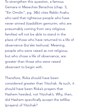
To strengthen this question, a famous
Gemara in Meseches Berachos (chap. 5,
“Ein Omdin”, pg. 34b) cites Rebbi Avahu
who said that righteous people who have
never sinned (tzaddikim gemurim; who are
presumably coming from very religious
families) will not be able to stand in the
place of those who have returned to a life of
observance (ba’alei teshuva). Meaning,
people who were raised as not religious,
but who chose a life of observance, are
greater than those who were raised
observant to begin with.
Therefore, Rivka should have been
considered greater than Yitzchak. As such, it
should have been Rivka’s prayers that
Hashem heeded, not Yitzchak’s. Why, then,
did Hashem specifically accept the tefillos
(prayers) of Yitzchak?