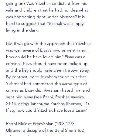
going on? Was Yitzchak so distant from his
wife and children that he had no idea what
was happening right under his nose? It is
hard to suggest that Yitzchak was simply
living in the dark.
But if we go with the approach that Yitzchak
was well aware of Eisav’s involvement in evil,
how could he have loved him? Eisav was a
criminal. Eisav should have been locked up
and the key should have been thrown away.
By contrast, once Avraham found out that
Yishmael had committed the same type of
crimes as Eisav did, Avraham hated him and
sent him away (see Rashi, Parshas Vayeira,
21:14, citing Tanchuma Parshas Shemos, #1).
If so, how could Yitzchak have loved Eisav?
Rabbi Meir of Premishlan
(1703-1773
,
Ukraine; a disciple of the Ba’al Shem Tov)