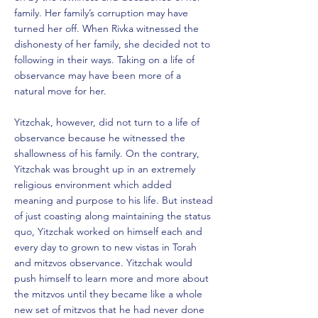
family. Her family’s corruption may have
turned her off. When Rivka witnessed the
dishonesty of her family, she decided not to
following in their ways. Taking on a life of
observance may have been more of a
natural move for her.
Yitzchak, however, did not turn to a life of
observance because he witnessed the
shallowness of his family. On the contrary,
Yitzchak was brought up in an extremely
religious environment which added
meaning and purpose to his life. But instead
of just coasting along maintaining the status
quo, Yitzchak worked on himself each and
every day to grown to new vistas in Torah
and mitzvos observance. Yitzchak would
push himself to learn more and more about
the mitzvos until they became like a whole
new set of mitzvos that he had never done