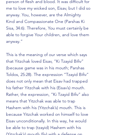
person of flesh and blood. It was difficult for
me to love my wicked son, Eisav, but I did so
anyway. You, however, are the Almighty
Kind and Compassionate One (Parshas Ki
Sisa, 34:6). Therefore, You must certainly be
able to forgive Your children, and love them
anyway.”
This is the meaning of our verse which says
that Yitzchak loved Eisav, “Ki Tzayid Bifiv”
(because game was in his mouth; Parshas
Toldos, 25:28). The expression “Tzayid Bifiv”
does not only mean that Eisav had trapped
his father Yitzchak with his (Eisav’s) mouth.
Rather, the expression, “Ki Tzayid Bifiv” also
means that Yitzchak was able to trap
Hashem with his (Yitzchak’s) mouth. This is
because Yitzchak worked on himself to love
Eisav unconditionally. In this way, he would
be able to trap (tzayid) Hashem with his
(Yitzchak’s) mouth (fiv) with a defense on