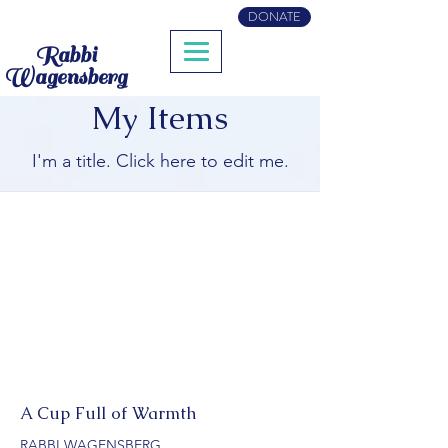
DONATE
Rabbi
Wagensberg
My Items
I'm a title. ​Click here to edit me.
A Cup Full of Warmth
RABBI WAGENSBERG