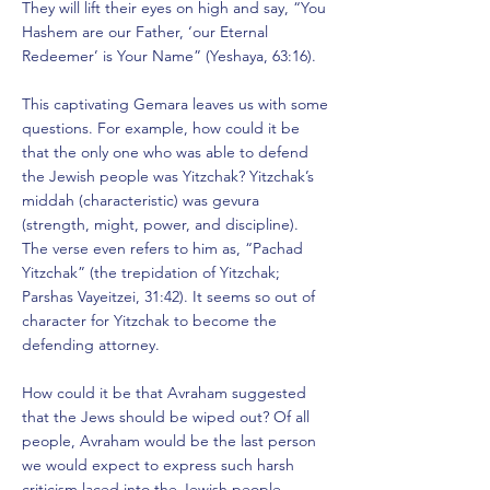
They will lift their eyes on high and say, “You
Hashem are our Father, ‘our Eternal
Redeemer’ is Your Name” (Yeshaya, 63:16).
This captivating Gemara leaves us with some
questions. For example, how could it be
that the only one who was able to defend
the Jewish people was Yitzchak? Yitzchak’s
middah (characteristic) was gevura
(strength, might, power, and discipline).
The verse even refers to him as, “Pachad
Yitzchak” (the trepidation of Yitzchak;
Parshas Vayeitzei, 31:42). It seems so out of
character for Yitzchak to become the
defending attorney.
How could it be that Avraham suggested
that the Jews should be wiped out? Of all
people, Avraham would be the last person
we would expect to express such harsh
criticism laced into the Jewish people.