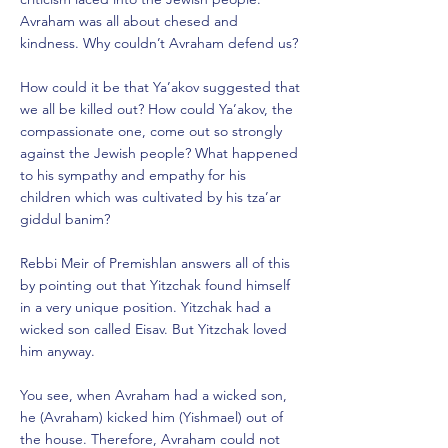
Avraham was all about chesed and
kindness. Why couldn’t Avraham defend us?
How could it be that Ya’akov suggested that
we all be killed out? How could Ya’akov, the
compassionate one, come out so strongly
against the Jewish people? What happened
to his sympathy and empathy for his
children which was cultivated by his tza’ar
giddul banim?
Rebbi Meir of Premishlan answers all of this
by pointing out that Yitzchak found himself
in a very unique position. Yitzchak had a
wicked son called Eisav. But Yitzchak loved
him anyway.
You see, when Avraham had a wicked son,
he (Avraham) kicked him (Yishmael) out of
the house. Therefore, Avraham could not