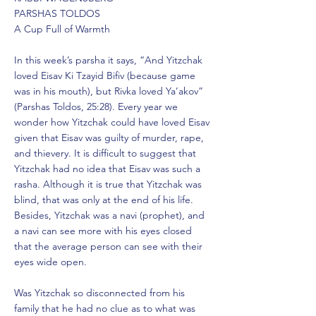
PARSHAS TOLDOS
A Cup Full of Warmth
In this week’s parsha it says, “And Yitzchak
loved Eisav Ki Tzayid Bifiv (because game
was in his mouth), but Rivka loved Ya’akov”
(Parshas Toldos, 25:28). Every year we
wonder how Yitzchak could have loved Eisav
given that Eisav was guilty of murder, rape,
and thievery. It is difficult to suggest that
Yitzchak had no idea that Eisav was such a
rasha. Although it is true that Yitzchak was
blind, that was only at the end of his life.
Besides, Yitzchak was a navi (prophet), and
a navi can see more with his eyes closed
that the average person can see with their
eyes wide open.
Was Yitzchak so disconnected from his
family that he had no clue as to what was