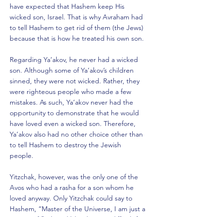
have expected that Hashem keep His
wicked son, Israel. That is why Avraham had
to tell Hashem to get rid of them (the Jews)
because that is how he treated his own son.
Regarding Ya’akov, he never had a wicked
son. Although some of Ya’akov’s children
sinned, they were not wicked. Rather, they
were righteous people who made a few
mistakes. As such, Ya’akov never had the
opportunity to demonstrate that he would
have loved even a wicked son. Therefore,
Ya’akov also had no other choice other than
to tell Hashem to destroy the Jewish
people.
Yitzchak, however, was the only one of the
Avos who had a rasha for a son whom he
loved anyway. Only Yitzchak could say to
Hashem, “Master of the Universe, I am just a