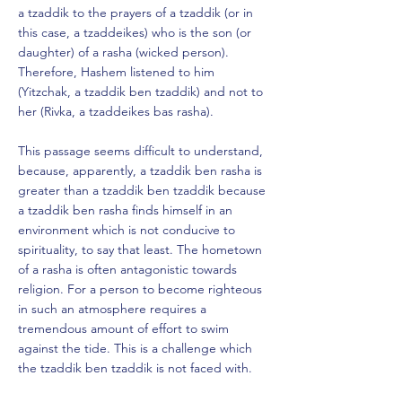
a tzaddik to the prayers of a tzaddik (or in
this case, a tzaddeikes) who is the son (or
daughter) of a rasha (wicked person).
Therefore, Hashem listened to him
(Yitzchak, a tzaddik ben tzaddik) and not to
her (Rivka, a tzaddeikes bas rasha).
This passage seems difficult to understand,
because, apparently, a tzaddik ben rasha is
greater than a tzaddik ben tzaddik because
a tzaddik ben rasha finds himself in an
environment which is not conducive to
spirituality, to say that least. The hometown
of a rasha is often antagonistic towards
religion. For a person to become righteous
in such an atmosphere requires a
tremendous amount of effort to swim
against the tide. This is a challenge which
the tzaddik ben tzaddik is not faced with.