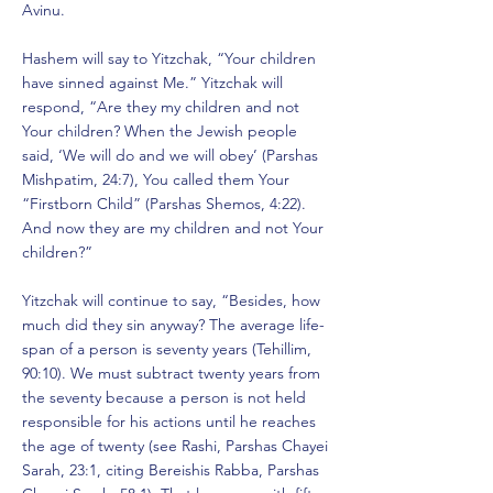
Avinu.
Hashem will say to Yitzchak, “Your children
have sinned against Me.” Yitzchak will
respond, “Are they my children and not
Your children? When the Jewish people
said, ‘We will do and we will obey’ (Parshas
Mishpatim, 24:7), You called them Your
“Firstborn Child” (Parshas Shemos, 4:22).
And now they are my children and not Your
children?”
Yitzchak will continue to say, “Besides, how
much did they sin anyway? The average life-
span of a person is seventy years (Tehillim,
90:10). We must subtract twenty years from
the seventy because a person is not held
responsible for his actions until he reaches
the age of twenty (see Rashi, Parshas Chayei
Sarah, 23:1, citing Bereishis Rabba, Parshas