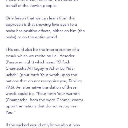
behalf of the Jewish people.
One lesson that we can learn from this
approach is that showing love even to a
rasha has positive effects, either on him (the
rasha) or on the entire world.
This could also be the interpretation of a
pasuk which we recite on Leil Haseder
(Passover night) which says, “Shfoch
Chamascha Al Hagoyim Asher Lo Yida-
uchah” (pour forth Your wrath upon the
nations that do not recognize you; Tehillim,
79:6). An alternative translation of these
words could be, “Pour forth Your warmth
(Chamascha, from the word Chome, warm)
upon the nations that do not recognize
You.”
If the wicked would only know about how