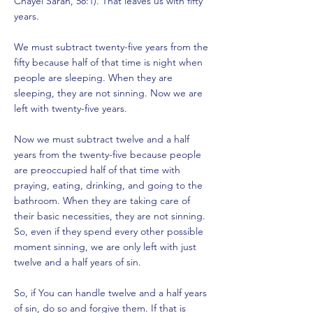
Chayei Sarah, 58:1). That leaves us with fifty
years.
We must subtract twenty-five years from the
fifty because half of that time is night when
people are sleeping. When they are
sleeping, they are not sinning. Now we are
left with twenty-five years.
Now we must subtract twelve and a half
years from the twenty-five because people
are preoccupied half of that time with
praying, eating, drinking, and going to the
bathroom. When they are taking care of
their basic necessities, they are not sinning.
So, even if they spend every other possible
moment sinning, we are only left with just
twelve and a half years of sin.
So, if You can handle twelve and a half years
of sin, do so and forgive them. If that is