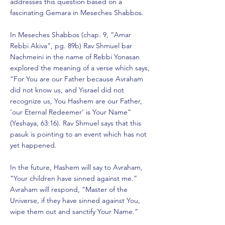
addresses this question based on a
fascinating Gemara in Meseches Shabbos.
In Meseches Shabbos (chap. 9, “Amar
Rebbi Akiva”, pg. 89b) Rav Shmuel bar
Nachmeini in the name of Rebbi Yonasan
explored the meaning of a verse which says,
“For You are our Father because Avraham
did not know us, and Yisrael did not
recognize us, You Hashem are our Father,
‘our Eternal Redeemer’ is Your Name”
(Yeshaya, 63:16). Rav Shmuel says that this
pasuk is pointing to an event which has not
yet happened.
In the future, Hashem will say to Avraham,
“Your children have sinned against me.”
Avraham will respond, “Master of the
Universe, if they have sinned against You,
wipe them out and sanctify Your Name.”