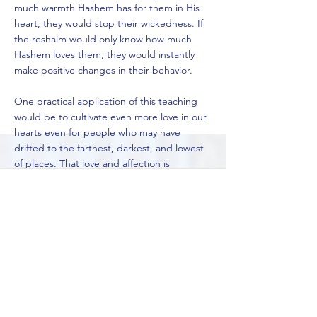
much warmth Hashem has for them in His
heart, they would stop their wickedness. If
the reshaim would only know how much
Hashem loves them, they would instantly
make positive changes in their behavior.
One practical application of this teaching
would be to cultivate even more love in our
hearts even for people who may have
drifted to the farthest, darkest, and lowest
of places. That love and affection is
extremely powerful and can heal a lot of
pain that these people may be going
through.
So, may we all be blessed to ignite a new
flame of spirituality within us, no matter what
our backgrounds are, and may we use that
flame to share light, warmth, comfort, and
love to everyone that we meet.