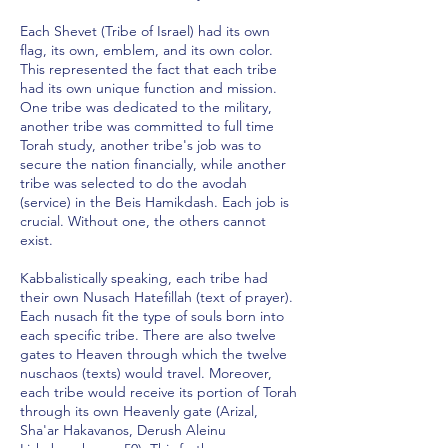
Each Shevet (Tribe of Israel) had its own
flag, its own, emblem, and its own color.
This represented the fact that each tribe
had its own unique function and mission.
One tribe was dedicated to the military,
another tribe was committed to full time
Torah study, another tribe's job was to
secure the nation financially, while another
tribe was selected to do the avodah
(service) in the Beis Hamikdash. Each job is
crucial. Without one, the others cannot
exist.
Kabbalistically speaking, each tribe had
their own Nusach Hatefillah (text of prayer).
Each nusach fit the type of souls born into
each specific tribe. There are also twelve
gates to Heaven through which the twelve
nuschaos (texts) would travel. Moreover,
each tribe would receive its portion of Torah
through its own Heavenly gate (Arizal,
Sha'ar Hakavanos, Derush Aleinu