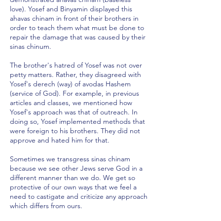
love). Yosef and Binyamin displayed this
ahavas chinam in front of their brothers in
order to teach them what must be done to
repair the damage that was caused by their
sinas chinum.
The brother's hatred of Yosef was not over
petty matters. Rather, they disagreed with
Yosef's derech (way) of avodas Hashem
(service of God). For example, in previous
articles and classes, we mentioned how
Yosef's approach was that of outreach. In
doing so, Yosef implemented methods that
were foreign to his brothers. They did not
approve and hated him for that.
Sometimes we transgress sinas chinam
because we see other Jews serve God in a
different manner than we do. We get so
protective of our own ways that we feel a
need to castigate and criticize any approach
which differs from ours.