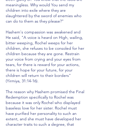
meaningless. Why would You send my
children into exile where they are
slaughtered by the sword of enemies who
can do to them as they please?"
Hashem's compassion was awakened and
He said, "A voice is heard on High, wailing,
bitter weeping, Rochel weeps for her
children, she refuses to be consoled for her
children because they are gone. Restrain
your voice from crying and your eyes from
tears, for there is reward for your actions,
there is hope for your future, for your
children will return to their borders"
(Yirmiya, 31:14-16).
The reason why Hashem promised the Final
Redemption specifically to Rochel was
because it was only Rochel who displayed
baseless love for her sister. Rochel must
have purified her personality to such an
extent, and she must have developed her
character traits to such a degree, that