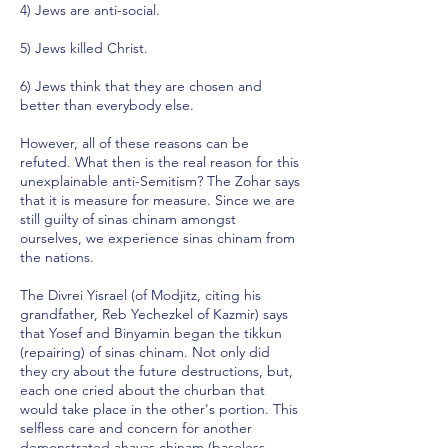
4) Jews are anti-social.
5) Jews killed Christ.
6) Jews think that they are chosen and
better than everybody else.
However, all of these reasons can be
refuted. What then is the real reason for this
unexplainable anti-Semitism? The Zohar says
that it is measure for measure. Since we are
still guilty of sinas chinam amongst
ourselves, we experience sinas chinam from
the nations.
The Divrei Yisrael (of Modjitz, citing his
grandfather, Reb Yechezkel of Kazmir) says
that Yosef and Binyamin began the tikkun
(repairing) of sinas chinam. Not only did
they cry about the future destructions, but,
each one cried about the churban that
would take place in the other's portion. This
selfless care and concern for another
demonstrated ahavas chinam (baseless