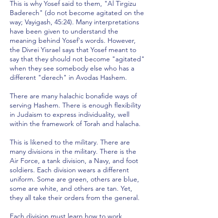
This is why Yosef said to them, "Al Tirgizu
Baderech" (do not become agitated on the
way; Vayigash, 45:24). Many interpretations
have been given to understand the
meaning behind Yosef's words. However,
the Divrei Yisrael says that Yosef meant to
say that they should not become "agitated"
when they see somebody else who has a
different "derech" in Avodas Hashem.
There are many halachic bonafide ways of
serving Hashem. There is enough flexibility
in Judaism to express individuality, well
within the framework of Torah and halacha.
This is likened to the military. There are
many divisions in the military. There is the
Air Force, a tank division, a Navy, and foot
soldiers. Each division wears a different
uniform. Some are green, others are blue,
some are white, and others are tan. Yet,
they all take their orders from the general.
Each division must learn how to work