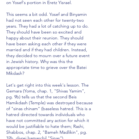
on Yosef's portion in Eretz Yisrael.
This seems a bit odd. Yosef and Binyamin
had not seen each other for twenty-two
years. They had a lot of catching up to do.
They should have been so excited and
happy about their reunion. They should
have been asking each other if they were
married and if they had children. Instead,
they decided to mourn over a future event
in Jewish history. Why was this the
appropriate time to grieve over the Batei
Mikdash?
Let's get right into this week's lesson. The
Gemara (Yoma, chap. 1, "Shivas Yamim",
pg. 9b) tells us that the second Beis
Hamikdash (Temple) was destroyed because
of "sinas chinam" (baseless hatred. This is a
hatred directed towards individuals who
have not committed any action for which it
would be justifiable to hate them; Rashi,
Shabbos, chap. 2, "Bameh Madlikin", pg.
32b, divrei hamaschil "Sinas").