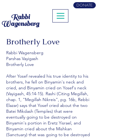
DONATE
Rabbi
Wagensberg
Brotherly Love
Rabbi Wagensberg
Parshas Vayigash
Brotherly Love
After Yosef revealed his true identity to his
brothers, he fell on Binyamin's neck and
cried, and Binyamin cried on Yosef's neck
(Vayigash, 45:14-15). Rashi (Citing Megillah,
chap. 1, "Megillah Nikreis", pg. 16b, Rebbi
Elazar) says that Yosef cried about the two
Batei Mikdash (Temples) that were
eventually going to be destroyed on
Binyamin's portion in Eretz Yisrael, and
Binyamin cried about the Mishkan
(Sanctuary) that was going to be destroyed