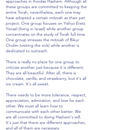
approaches in Avodas Hashem. Although all
these groups are committed to keeping the
entire Torah, nevertheless, each one may
have adopted a certain mitzvah as their pet
project. One group focuses on Yishuv Eretz
Yisrael (living in Israel) while another group
concentrates on the study of Torah full time.
One group stresses the mitzvah of Bikur
Cholim (visiting the sick) while another is
dedicated to outreach.
There is really no place for one group to
criticize another just because it is different.
They are all beautiful. After all, there is
chocolate, vanilla, and strawberry, but it's all
ice cream. It's all sweet.
There needs to be more tolerance, respect,
appreciation, admiration, and love for each
other. We must all learn how to
communicate with each other better. We
are all committed to doing Hashem's will.
It's just that there are different approaches,
and all of them are necessary.