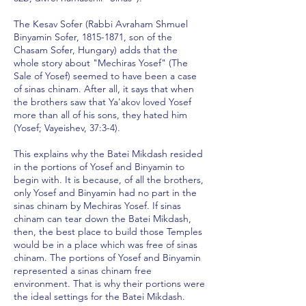
The Kesav Sofer (Rabbi Avraham Shmuel
Binyamin Sofer,
1815-1871
, son of the
Chasam Sofer, Hungary) adds that the
whole story about "Mechiras Yosef" (The
Sale of Yosef) seemed to have been a case
of sinas chinam. After all, it says that when
the brothers saw that Ya'akov loved Yosef
more than all of his sons, they hated him
(Yosef; Vayeishev, 37:3-4).
This explains why the Batei Mikdash resided
in the portions of Yosef and Binyamin to
begin with. It is because, of all the brothers,
only Yosef and Binyamin had no part in the
sinas chinam by Mechiras Yosef. If sinas
chinam can tear down the Batei Mikdash,
then, the best place to build those Temples
would be in a place which was free of sinas
chinam. The portions of Yosef and Binyamin
represented a sinas chinam free
environment. That is why their portions were
the ideal settings for the Batei Mikdash.