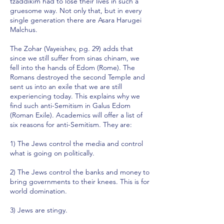
tzaddikim had to lose their lives in such a
gruesome way. Not only that, but in every
single generation there are Asara Harugei
Malchus.
The Zohar (Vayeishev, pg. 29) adds that
since we still suffer from sinas chinam, we
fell into the hands of Edom (Rome). The
Romans destroyed the second Temple and
sent us into an exile that we are still
experiencing today. This explains why we
find such anti-Semitism in Galus Edom
(Roman Exile). Academics will offer a list of
six reasons for anti-Semitism. They are:
1) The Jews control the media and control
what is going on politically.
2) The Jews control the banks and money to
bring governments to their knees. This is for
world domination.
3) Jews are stingy.