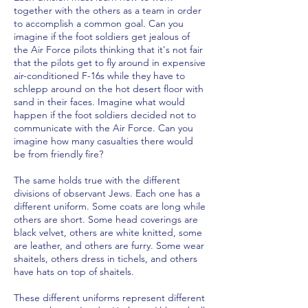
together with the others as a team in order
to accomplish a common goal. Can you
imagine if the foot soldiers get jealous of
the Air Force pilots thinking that it's not fair
that the pilots get to fly around in expensive
air-conditioned F-16s while they have to
schlepp around on the hot desert floor with
sand in their faces. Imagine what would
happen if the foot soldiers decided not to
communicate with the Air Force. Can you
imagine how many casualties there would
be from friendly fire?
The same holds true with the different
divisions of observant Jews. Each one has a
different uniform. Some coats are long while
others are short. Some head coverings are
black velvet, others are white knitted, some
are leather, and others are furry. Some wear
shaitels, others dress in tichels, and others
have hats on top of shaitels.
These different uniforms represent different