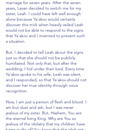
marriage for seven years. After the seven
years, Lavan decided to switch me for my
sister, Leah. I could have left well enough
alone because Ya'akov would certainly
discover this trick when heavily veiled Leah
would not be able to respond to the signs
that Ya'akov and I invented to prevent such
a situation.
But, I decided to tell Leah about the signs
just so that she should not be publicly
humiliated. Not only that, but after the
wedding, I hid under their bed. Every time
Ya'akov spoke to his wife, Leah was silent,
and I responded, so that Ya'akov should not
discover her true identity through voice
recognition.
Now, I am just a person of flesh and blood. I
am but dust and ash, but I was never
jealous of my sister. But, Hashem, You are
the eternal living King. Why are You so
jealous of the idolatry that my children have
been guilty of? You know that the idols are