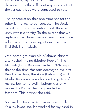
Lishabeach, pg. 50). This further
demonstrates the different approaches that
the various tribes were supposed to take.
The appreciation that one tribe has for the
other is the key to our success. The Jewish
people are a diverse nation, but, there is
unity within diversity. To the extent that we
replace sinas chinam with ahavas chinam, we
will deserve the building of our third and
final Beis Hamikdash.
One paradigm example of ahavas chinam
was Rochel Imeinu (Mother Rochel). The
Midrash (Eicha Rabbasi, preface, #24) says
that at the time Hashem destroyed the first
Beis Hamikdash, the Avos (Patriarchs) and
Moshe Rabbenu pounded on the gates of
mercy, but to no avail. Hashem was only
moved by Rochel. Rochel pleaded with
Hashem. This is what she said.
She said, "Hashem, You know how much
Ya'akov loved me. He worked for my hand in