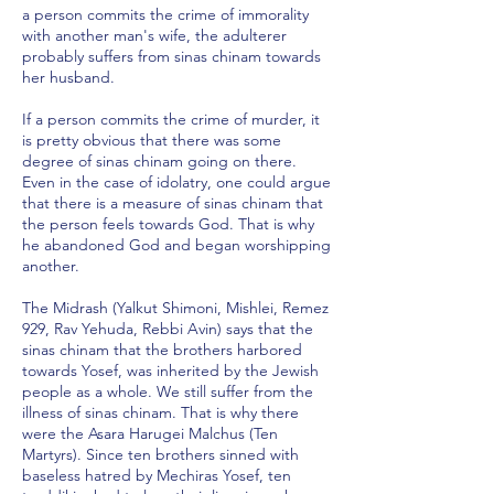
a person commits the crime of immorality
with another man's wife, the adulterer
probably suffers from sinas chinam towards
her husband.
If a person commits the crime of murder, it
is pretty obvious that there was some
degree of sinas chinam going on there.
Even in the case of idolatry, one could argue
that there is a measure of sinas chinam that
the person feels towards God. That is why
he abandoned God and began worshipping
another.
The Midrash (Yalkut Shimoni, Mishlei, Remez
929, Rav Yehuda, Rebbi Avin) says that the
sinas chinam that the brothers harbored
towards Yosef, was inherited by the Jewish
people as a whole. We still suffer from the
illness of sinas chinam. That is why there
were the Asara Harugei Malchus (Ten
Martyrs). Since ten brothers sinned with
baseless hatred by Mechiras Yosef, ten