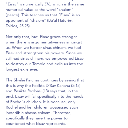
"Eisav" is numerically 376, which is the same
numerical value as the word "shalom"
(peace). This teaches us that "Eisav" is an
opponent of "shalom" (Ba'al Haturim,
Toldos, 25:25).
Not only that, but, Eisav grows stronger
when there is argumentativeness amongst
us. When we harbor sinas chinam, we fuel
Eisav and strengthen his powers. Since we
still had sinas chinam, we empowered Eisav
to destroy our Temple and exile us into the
longest exile ever.
The Shvilei Pinchas continues by saying that
this is why the Pesikta D'Rav Kahana (3:13)
and Pesikta Rabbasi (13) says that, in the
end, Eisav will fall specifically into the hands
of Rochel's children. It is because, only
Rochel and her children possessed such
incredible ahavas chinam. Therefore,
specifically they have the power to
counteract what Eisav represents.