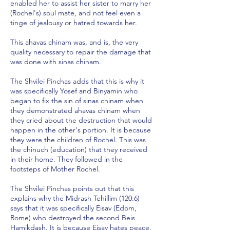
enabled her to assist her sister to marry her
(Rochel's) soul mate, and not feel even a
tinge of jealousy or hatred towards her.
This ahavas chinam was, and is, the very
quality necessary to repair the damage that
was done with sinas chinam.
The Shvilei Pinchas adds that this is why it
was specifically Yosef and Binyamin who
began to fix the sin of sinas chinam when
they demonstrated ahavas chinam when
they cried about the destruction that would
happen in the other's portion. It is because
they were the children of Rochel. This was
the chinuch (education) that they received
in their home. They followed in the
footsteps of Mother Rochel.
The Shvilei Pinchas points out that this
explains why the Midrash Tehillim (120:6)
says that it was specifically Eisav (Edom,
Rome) who destroyed the second Beis
Hamikdash. It is because Eisav hates peace.