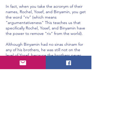
In fact, when you take the acronym of their
names, Rochel, Yosef, and Binyamin, you get
the word "riv" (which means
"argumentativeness" This teaches us that
specifically Rochel, Yosef, and Binyamin have
the power to remove "riv" from the world).
Although Binyamin had no sinas chinam for
any of his brothers, he was still not on the
level of Yosef, because the brothers never
hated Binyamin and they never picked on
him. However, Yosef was hated and violated
by his brothers. And still, Yosef carried no
hatred against them whatsoever (Rashi
Vayigash, 45:12, citing Megillah, chap. 1,
"Megillah Nikreis", pg. 16b, Rebbi Elazar).
This explains the following puzzling Gemara
(Baba Basra, chap. 5, "Hamocher Es
Hasefinah", pg. 75a).
The verse says, "I will set your window
frames with ruby" (Yeshaya, 54:12). Two
angels in Heaven, Gavriel and Michael,