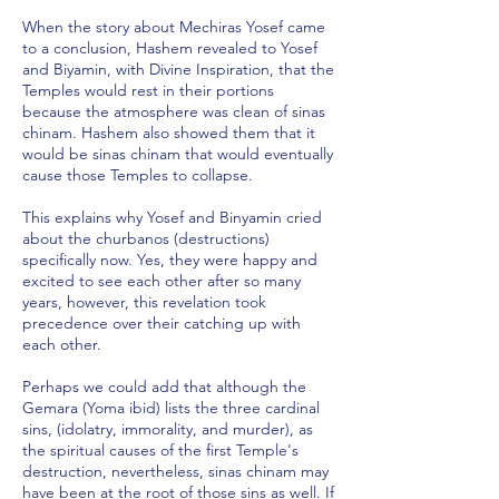
When the story about Mechiras Yosef came
to a conclusion, Hashem revealed to Yosef
and Biyamin, with Divine Inspiration, that the
Temples would rest in their portions
because the atmosphere was clean of sinas
chinam. Hashem also showed them that it
would be sinas chinam that would eventually
cause those Temples to collapse.
This explains why Yosef and Binyamin cried
about the churbanos (destructions)
specifically now. Yes, they were happy and
excited to see each other after so many
years, however, this revelation took
precedence over their catching up with
each other.
Perhaps we could add that although the
Gemara (Yoma ibid) lists the three cardinal
sins, (idolatry, immorality, and murder), as
the spiritual causes of the first Temple's
destruction, nevertheless, sinas chinam may
have been at the root of those sins as well. If