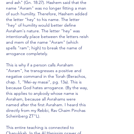
and ash" (Gn. 18:27). Hashem said that the
name "Avram" was no longer fitting a man
of such humility. Therefore, Hashem added
the letter "hey" to his name. The letter
"hey" of humility would better define
Avraham's nature. The letter "hey" was
intentionally place between the letters reish
and mem of the name "Avram" (which
spells "ram"; high) to break the name of
arrogance completely.
This is why if a person calls Avraham
"Avram", he transgresses a positive and
negative command in the Torah (Berachos,
chap. 1, "Mei-ay masai", pg. 13a). This is
because God hates arrogance. (By the way,
this applies to anybody whose name is
Avraham, because all Avrahams were
named after the first Avraham. I heard this
directly from my Rebbi, Rav Chaim Pinchas
Scheinberg ZT"L).
This entire teaching is connected to
Chanukkah. In the Al Hanissim prayer of