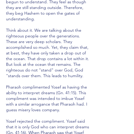
begun to understand. They feel as though
they are still standing outside. Therefore,
they beg Hashem to open the gates of
understanding.
Think about it. We are talking about the
righteous people over the generations.
These are very deep scholars. They
accomplished so much. Yet, they claim that,
at best, they have only taken a drop out of
the ocean. That drop contains a lot within it.
But look at the ocean that remains. The
righteous do not "stand" over God, God
"stands over them. This leads to humility.
Pharaoh complimented Yosef as having the
ability to interpret dreams (Gn. 41:15). This
compliment was intended to imbue Yosef
with a similar arrogance that Pharaoh had. I
guess misery loves company.
Yosef rejected the compliment. Yosef said
that it is only God who can interpret dreams
(Gn. 41:16). When Pharaoh saw that Yosef