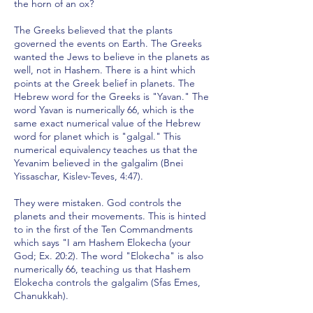
the horn of an ox?
The Greeks believed that the plants
governed the events on Earth. The Greeks
wanted the Jews to believe in the planets as
well, not in Hashem. There is a hint which
points at the Greek belief in planets. The
Hebrew word for the Greeks is "Yavan." The
word Yavan is numerically 66, which is the
same exact numerical value of the Hebrew
word for planet which is "galgal." This
numerical equivalency teaches us that the
Yevanim believed in the galgalim (Bnei
Yissaschar, Kislev-Teves, 4:47).
They were mistaken. God controls the
planets and their movements. This is hinted
to in the first of the Ten Commandments
which says "I am Hashem Elokecha (your
God; Ex. 20:2). The word "Elokecha" is also
numerically 66, teaching us that Hashem
Elokecha controls the galgalim (Sfas Emes,
Chanukkah).