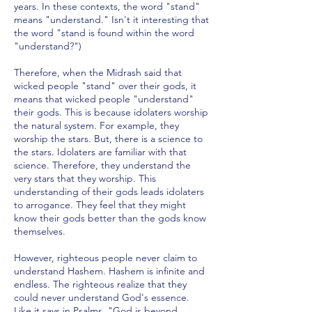
years. In these contexts, the word "stand"
means "understand." Isn't it interesting that
the word "stand is found within the word
"understand?")
Therefore, when the Midrash said that
wicked people "stand" over their gods, it
means that wicked people "understand"
their gods. This is because idolaters worship
the natural system. For example, they
worship the stars. But, there is a science to
the stars. Idolaters are familiar with that
science. Therefore, they understand the
very stars that they worship. This
understanding of their gods leads idolaters
to arrogance. They feel that they might
know their gods better than the gods know
themselves.
However, righteous people never claim to
understand Hashem. Hashem is infinite and
endless. The righteous realize that they
could never understand God's essence.
Like it says in Psalms, "God is beyond