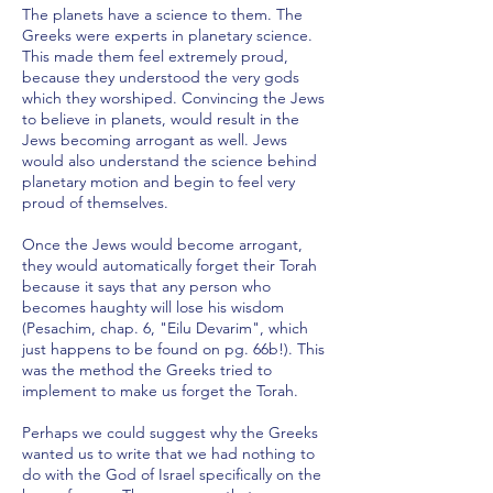
The planets have a science to them. The
Greeks were experts in planetary science.
This made them feel extremely proud,
because they understood the very gods
which they worshiped. Convincing the Jews
to believe in planets, would result in the
Jews becoming arrogant as well. Jews
would also understand the science behind
planetary motion and begin to feel very
proud of themselves.
Once the Jews would become arrogant,
they would automatically forget their Torah
because it says that any person who
becomes haughty will lose his wisdom
(Pesachim, chap. 6, "Eilu Devarim", which
just happens to be found on pg. 66b!). This
was the method the Greeks tried to
implement to make us forget the Torah.
Perhaps we could suggest why the Greeks
wanted us to write that we had nothing to
do with the God of Israel specifically on the