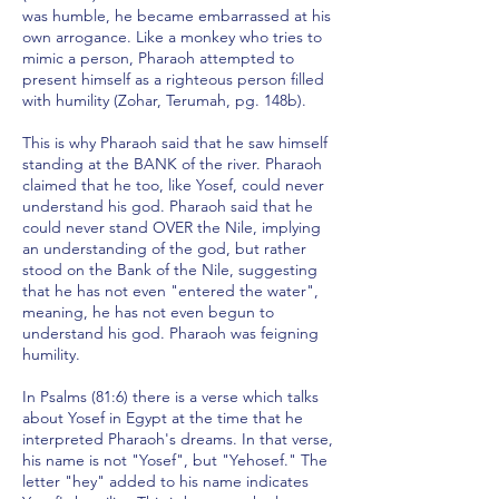
was humble, he became embarrassed at his
own arrogance. Like a monkey who tries to
mimic a person, Pharaoh attempted to
present himself as a righteous person filled
with humility (Zohar, Terumah, pg. 148b).
This is why Pharaoh said that he saw himself
standing at the BANK of the river. Pharaoh
claimed that he too, like Yosef, could never
understand his god. Pharaoh said that he
could never stand OVER the Nile, implying
an understanding of the god, but rather
stood on the Bank of the Nile, suggesting
that he has not even "entered the water",
meaning, he has not even begun to
understand his god. Pharaoh was feigning
humility.
In Psalms (81:6) there is a verse which talks
about Yosef in Egypt at the time that he
interpreted Pharaoh's dreams. In that verse,
his name is not "Yosef", but "Yehosef." The
letter "hey" added to his name indicates