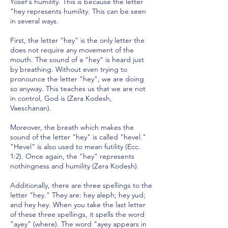
Yosef's humility. This is because the letter
"hey represents humility. This can be seen
in several ways.
First, the letter "hey" is the only letter the
does not require any movement of the
mouth. The sound of a "hey" is heard just
by breathing. Without even trying to
pronounce the letter "hey", we are doing
so anyway. This teaches us that we are not
in control, God is (Zera Kodesh,
Vaeschanan).
Moreover, the breath which makes the
sound of the letter "hey" is called "hevel."
"Hevel" is also used to mean futility (Ecc.
1:2). Once again, the "hey" represents
nothingness and humility (Zera Kodesh).
Additionally, there are three spellings to the
letter "hey." They are: hey aleph; hey yud;
and hey hey. When you take the last letter
of these three spellings, it spells the word
"ayey" (where). The word "ayey appears in