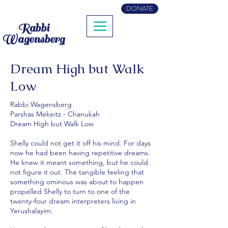
DONATE
Rabbi
Wagensberg
Dream High but Walk
Low
Rabbi Wagensberg
Parshas Mekeitz - Chanukah
Dream High but Walk Low
Shelly could not get it off his mind. For days
now he had been having repetitive dreams.
He knew it meant something, but he could
not figure it out. The tangible feeling that
something ominous was about to happen
propelled Shelly to turn to one of the
twenty-four dream interpreters living in
Yerushalayim.