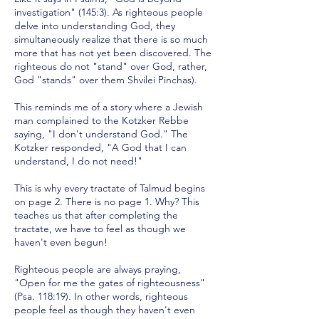
investigation" (145:3). As righteous people
delve into understanding God, they
simultaneously realize that there is so much
more that has not yet been discovered. The
righteous do not "stand" over God, rather,
God "stands" over them Shvilei Pinchas).
This reminds me of a story where a Jewish
man complained to the Kotzker Rebbe
saying, "I don't understand God." The
Kotzker responded, "A God that I can
understand, I do not need!"
This is why every tractate of Talmud begins
on page 2. There is no page 1. Why? This
teaches us that after completing the
tractate, we have to feel as though we
haven't even begun!
Righteous people are always praying,
"Open for me the gates of righteousness"
(Psa. 118:19). In other words, righteous
people feel as though they haven't even