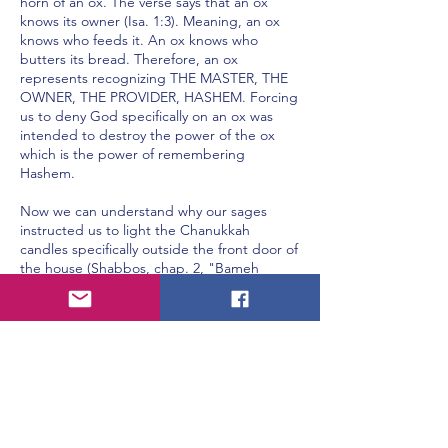
horn of an ox. The verse says that an ox
knows its owner (Isa. 1:3). Meaning, an ox
knows who feeds it. An ox knows who
butters its bread. Therefore, an ox
represents recognizing THE MASTER, THE
OWNER, THE PROVIDER, HASHEM. Forcing
us to deny God specifically on an ox was
intended to destroy the power of the ox
which is the power of remembering
Hashem.
Now we can understand why our sages
instructed us to light the Chanukkah
candles specifically outside the front door of
the house (Shabbos, chap. 2, "Bameh
Madlikin", pg. 21b). Chanukkah candles
represent the light of Torah which is
intended on dispelling the darkness of
Yavan. The darkness of Yavan is arrogance.
By lighting outside the front door of the
house we are filling ourselves with humility
by declaring that we haven't even entered
the door of understanding.