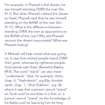
For example, in Pharaoh's first dream, he
saw himself standing OVER the river (Gn.
41:1). But when Pharaoh related the dream
to Yosef, Pharaoh said that he saw himself
standing on the BANK of the river (Gn.
41:17). What is the difference between
standing OVER the river as opposed to on
the BANK of the river? Why did Pharaoh
recount the dream inaccurately? What was
Pharaoh hiding?
A Midrash will help reveal what was going
on. It says that wicked people stand OVER
their gods, whereas by righteous people,
God stands over them (Bereishis Rabba,
89:4). The word "stand" can also mean
"understand." (See, for example, Gittin,
chap. 4, "Hasholeach", pg.43a; Avodah
zarah, chap. 1, "lifnei Eidehen", pg. 5b
where it says that a person cannot "stand"
on Torah until he stumbles in it first, or, a
person cannot "stand" on the knowledge of
his Rebbi until he learns by him for forty