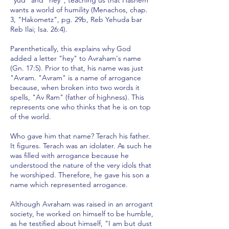
"yud" and "hey", teaching us that Hashem
wants a world of humility (Menachos, chap.
3, "Hakometz", pg. 29b, Reb Yehuda bar
Reb Ilai; Isa. 26:4).
Parenthetically, this explains why God
added a letter "hey" to Avraham's name
(Gn. 17:5). Prior to that, his name was just
"Avram. "Avram" is a name of arrogance
because, when broken into two words it
spells, "Av Ram" (father of highness). This
represents one who thinks that he is on top
of the world.
Who gave him that name? Terach his father.
It figures. Terach was an idolater. As such he
was filled with arrogance because he
understood the nature of the very idols that
he worshiped. Therefore, he gave his son a
name which represented arrogance.
Although Avraham was raised in an arrogant
society, he worked on himself to be humble,
as he testified about himself, "I am but dust