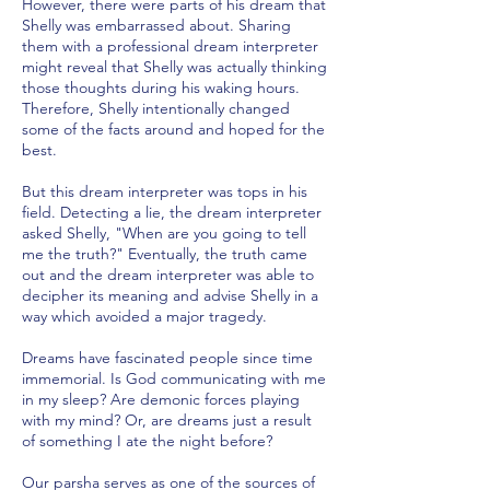
However, there were parts of his dream that
Shelly was embarrassed about. Sharing
them with a professional dream interpreter
might reveal that Shelly was actually thinking
those thoughts during his waking hours.
Therefore, Shelly intentionally changed
some of the facts around and hoped for the
best.
But this dream interpreter was tops in his
field. Detecting a lie, the dream interpreter
asked Shelly, "When are you going to tell
me the truth?" Eventually, the truth came
out and the dream interpreter was able to
decipher its meaning and advise Shelly in a
way which avoided a major tragedy.
Dreams have fascinated people since time
immemorial. Is God communicating with me
in my sleep? Are demonic forces playing
with my mind? Or, are dreams just a result
of something I ate the night before?
Our parsha serves as one of the sources of