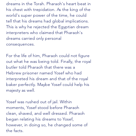
dreams in the Torah. Pharaoh's heart beat in
his chest with trepidation. As the king of the
world's super power of the time, he could
tell that his dreams had global implications.
This is why he rejected the Egyptian dream
interpreters who claimed that Pharaoh's
dreams carried only personal
consequences.
For the life of him, Pharaoh could not figure
out what he was being told. Finally, the royal
butler told Pharaoh that there was a
Hebrew prisoner named Yosef who had
interpreted his dream and that of the royal
baker perfectly. Maybe Yosef could help his
majesty as well.
Yosef was rushed out of jail. Within
moments, Yosef stood before Pharaoh
clean, shaved, and well dressed. Pharaoh
began relating his dreams to Yosef,
however, in doing so, he changed some of
the facts.