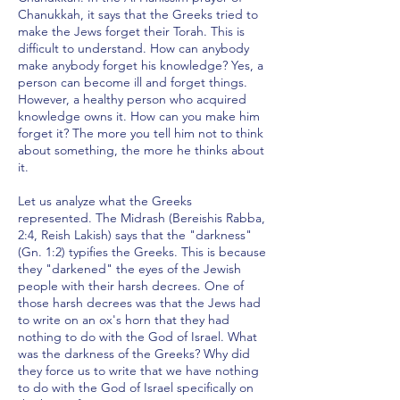
Chanukkah, it says that the Greeks tried to
make the Jews forget their Torah. This is
difficult to understand. How can anybody
make anybody forget his knowledge? Yes, a
person can become ill and forget things.
However, a healthy person who acquired
knowledge owns it. How can you make him
forget it? The more you tell him not to think
about something, the more he thinks about
it.
Let us analyze what the Greeks
represented. The Midrash (Bereishis Rabba,
2:4, Reish Lakish) says that the "darkness"
(Gn. 1:2) typifies the Greeks. This is because
they "darkened" the eyes of the Jewish
people with their harsh decrees. One of
those harsh decrees was that the Jews had
to write on an ox's horn that they had
nothing to do with the God of Israel. What
was the darkness of the Greeks? Why did
they force us to write that we have nothing
to do with the God of Israel specifically on