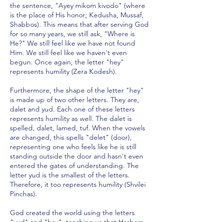
the sentence, "Ayey mikom kivodo" (where
is the place of His honor; Kedusha, Mussaf,
Shabbos). This means that after serving God
for so many years, we still ask, "Where is
He?" We still feel like we have not found
Him. We still feel like we haven't even
begun. Once again, the letter "hey"
represents humility (Zera Kodesh).
Furthermore, the shape of the letter "hey"
is made up of two other letters. They are,
dalet and yud. Each one of these letters
represents humility as well. The dalet is
spelled, dalet, lamed, tuf. When the vowels
are changed, this spells "delet" (door),
representing one who feels like he is still
standing outside the door and hasn't even
entered the gates of understanding. The
letter yud is the smallest of the letters.
Therefore, it too represents humility (Shvilei
Pinchas).
God created the world using the letters