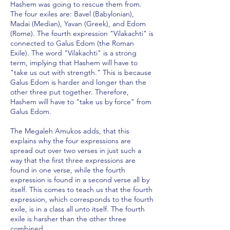
Hashem was going to rescue them from.
The four exiles are: Bavel (Babylonian),
Madai (Median), Yavan (Greek), and Edom
(Rome). The fourth expression "Vilakachti" is
connected to Galus Edom (the Roman
Exile). The word "Vilakachti" is a strong
term, implying that Hashem will have to
"take us out with strength." This is because
Galus Edom is harder and longer than the
other three put together. Therefore,
Hashem will have to "take us by force" from
Galus Edom.
The Megaleh Amukos adds, that this
explains why the four expressions are
spread out over two verses in just such a
way that the first three expressions are
found in one verse, while the fourth
expression is found in a second verse all by
itself. This comes to teach us that the fourth
expression, which corresponds to the fourth
exile, is in a class all unto itself. The fourth
exile is harsher than the other three
combined.