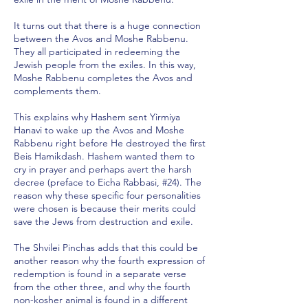
It turns out that there is a huge connection
between the Avos and Moshe Rabbenu.
They all participated in redeeming the
Jewish people from the exiles. In this way,
Moshe Rabbenu completes the Avos and
complements them.
This explains why Hashem sent Yirmiya
Hanavi to wake up the Avos and Moshe
Rabbenu right before He destroyed the first
Beis Hamikdash. Hashem wanted them to
cry in prayer and perhaps avert the harsh
decree (preface to Eicha Rabbasi, #24). The
reason why these specific four personalities
were chosen is because their merits could
save the Jews from destruction and exile.
The Shvilei Pinchas adds that this could be
another reason why the fourth expression of
redemption is found in a separate verse
from the other three, and why the fourth
non-kosher animal is found in a different