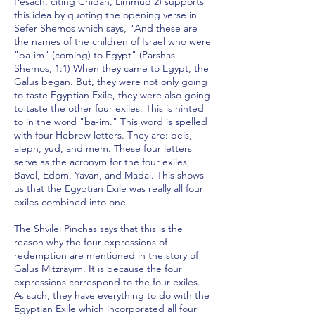
Pesach, citing Chidah, Limmud 2) supports
this idea by quoting the opening verse in
Sefer Shemos which says, "And these are
the names of the children of Israel who were
"ba-im" (coming) to Egypt" (Parshas
Shemos, 1:1) When they came to Egypt, the
Galus began. But, they were not only going
to taste Egyptian Exile, they were also going
to taste the other four exiles. This is hinted
to in the word "ba-im." This word is spelled
with four Hebrew letters. They are: beis,
aleph, yud, and mem. These four letters
serve as the acronym for the four exiles,
Bavel, Edom, Yavan, and Madai. This shows
us that the Egyptian Exile was really all four
exiles combined into one.
The Shvilei Pinchas says that this is the
reason why the four expressions of
redemption are mentioned in the story of
Galus Mitzrayim. It is because the four
expressions correspond to the four exiles.
As such, they have everything to do with the
Egyptian Exile which incorporated all four