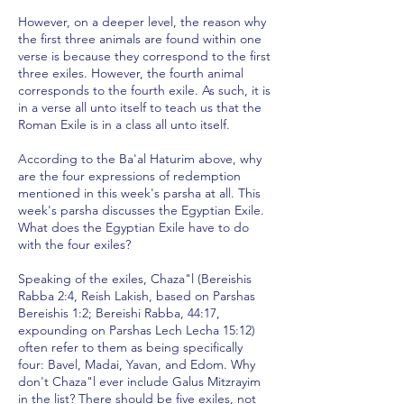
However, on a deeper level, the reason why
the first three animals are found within one
verse is because they correspond to the first
three exiles. However, the fourth animal
corresponds to the fourth exile. As such, it is
in a verse all unto itself to teach us that the
Roman Exile is in a class all unto itself.
According to the Ba'al Haturim above, why
are the four expressions of redemption
mentioned in this week's parsha at all. This
week's parsha discusses the Egyptian Exile.
What does the Egyptian Exile have to do
with the four exiles?
Speaking of the exiles, Chaza"l (Bereishis
Rabba 2:4, Reish Lakish, based on Parshas
Bereishis 1:2; Bereishi Rabba, 44:17,
expounding on Parshas Lech Lecha 15:12)
often refer to them as being specifically
four: Bavel, Madai, Yavan, and Edom. Why
don't Chaza"l ever include Galus Mitzrayim
in the list? There should be five exiles, not