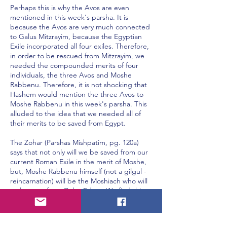
Perhaps this is why the Avos are even
mentioned in this week's parsha. It is
because the Avos are very much connected
to Galus Mitzrayim, because the Egyptian
Exile incorporated all four exiles. Therefore,
in order to be rescued from Mitzrayim, we
needed the compounded merits of four
individuals, the three Avos and Moshe
Rabbenu. Therefore, it is not shocking that
Hashem would mention the three Avos to
Moshe Rabbenu in this week's parsha. This
alluded to the idea that we needed all of
their merits to be saved from Egypt.
The Zohar (Parshas Mishpatim, pg. 120a)
says that not only will we be saved from our
current Roman Exile in the merit of Moshe,
but, Moshe Rabbenu himself (not a gilgul -
reincarnation) will be the Moshiach who will
redeem us from Galus Edom. We find this
hinted to in a verse in Koheles (1:9) which
says, "Ma Shehaya Hu Sheyihiyeh"
(Whatever has been is what will be). What