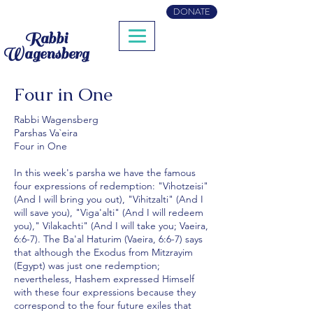
DONATE
Rabbi
Wagensberg
Four in One
Rabbi Wagensberg
Parshas Va`eira
Four in One
In this week's parsha we have the famous
four expressions of redemption: "Vihotzeisi"
(And I will bring you out), "Vihitzalti" (And I
will save you), "Viga'alti" (And I will redeem
you)," Vilakachti" (And I will take you; Vaeira,
6:6-7). The Ba'al Haturim (Vaeira, 6:6-7) says
that although the Exodus from Mitzrayim
(Egypt) was just one redemption;
nevertheless, Hashem expressed Himself
with these four expressions because they
correspond to the four future exiles that