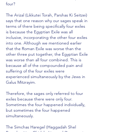
four?
The Arizal (Likkutei Torah, Parshas Ki Seitzei)
says that one reason why our sages speak in
terms of there being specifically four exiles
is because the Egyptian Exile was all
inclusive, incorporating the other four exiles
into one. Although we mentioned earlier
that the Roman Exile was worse than the
other three put together, the Egyptian Exile
was worse than all four combined. This is
because all of the compounded pain and
suffering of the four exiles were
experienced simultaneously by the Jews in
Galus Mitzrayim.
Therefore, the sages only referred to four
exiles because there were only four.
Sometimes the four happened individually,
but sometimes the four happened
simultaneously.
The Simchas Haregel (Haggadah Shel