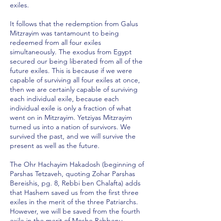
exiles.
It follows that the redemption from Galus
Mitzrayim was tantamount to being
redeemed from all four exiles
simultaneously. The exodus from Egypt
secured our being liberated from all of the
future exiles. This is because if we were
capable of surviving all four exiles at once,
then we are certainly capable of surviving
each individual exile, because each
individual exile is only a fraction of what
went on in Mitzrayim. Yetziyas Mitzrayim
turned us into a nation of survivors. We
survived the past, and we will survive the
present as well as the future.
The Ohr Hachayim Hakadosh (beginning of
Parshas Tetzaveh, quoting Zohar Parshas
Bereishis, pg. 8, Rebbi ben Chalafta) adds
that Hashem saved us from the first three
exiles in the merit of the three Patriarchs.
However, we will be saved from the fourth
exile in the merit of Moshe Rabbenu.