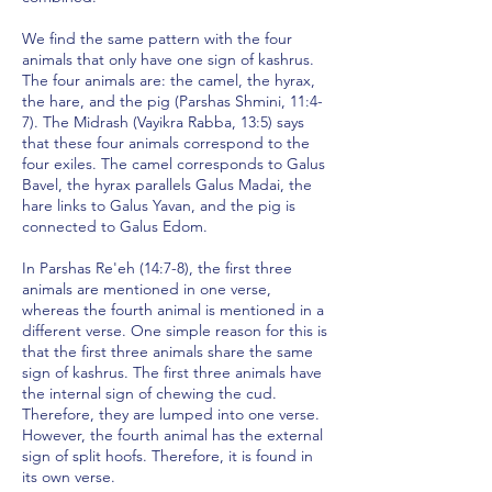
We find the same pattern with the four
animals that only have one sign of kashrus.
The four animals are: the camel, the hyrax,
the hare, and the pig (Parshas Shmini, 11:4-
7). The Midrash (Vayikra Rabba, 13:5) says
that these four animals correspond to the
four exiles. The camel corresponds to Galus
Bavel, the hyrax parallels Galus Madai, the
hare links to Galus Yavan, and the pig is
connected to Galus Edom.
In Parshas Re'eh (14:7-8), the first three
animals are mentioned in one verse,
whereas the fourth animal is mentioned in a
different verse. One simple reason for this is
that the first three animals share the same
sign of kashrus. The first three animals have
the internal sign of chewing the cud.
Therefore, they are lumped into one verse.
However, the fourth animal has the external
sign of split hoofs. Therefore, it is found in
its own verse.