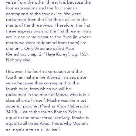
verse from the other three. It is because the
four expressions and the four animals
correspond to the four exiles. We were
redeemed from the first three exiles in the
merits of the three Avos. Therefore, the first
three expressions and the first three animals
are in one verse because the Avos (in whose
merits we were redeemed from them) are
one unit. Only three are called Avos
(Berachos, chap. 2, "Haya Korey", pg. 16b).
Nobody else.
However, the fourth expression and the
fourth animal are mentioned in a separate
verse because they correspond to the
fourth exile, from which we will be
redeemed in the merit of Moshe who is in a
class all unto himself. Moshe was the most
superior prophet (Parshas V'zos Haberacha,
34:10). Just as the fourth Roman Exile is
equal to the other three, similarly, Moshe is
equal to all three Avos. This is why Moshe's
exile gets a verse all to itself.