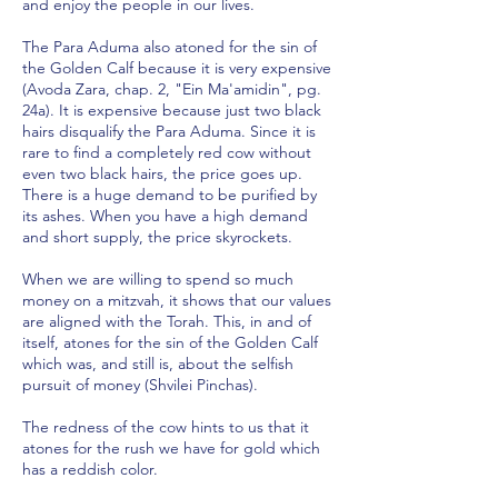
and enjoy the people in our lives.
The Para Aduma also atoned for the sin of
the Golden Calf because it is very expensive
(Avoda Zara, chap. 2, "Ein Ma'amidin", pg.
24a). It is expensive because just two black
hairs disqualify the Para Aduma. Since it is
rare to find a completely red cow without
even two black hairs, the price goes up.
There is a huge demand to be purified by
its ashes. When you have a high demand
and short supply, the price skyrockets.
When we are willing to spend so much
money on a mitzvah, it shows that our values
are aligned with the Torah. This, in and of
itself, atones for the sin of the Golden Calf
which was, and still is, about the selfish
pursuit of money (Shvilei Pinchas).
The redness of the cow hints to us that it
atones for the rush we have for gold which
has a reddish color.