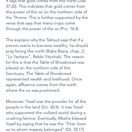
it says that gold comes from the north (Job.
37:22). This indicates that gold comes from
the power of the ox on the northern side of
the Throne. This is further supported by the
verse that says that many crops come
through the power of the ox (Pro. 14:4).
This explains why the Talmud says that if a
person wants to become wealthy, he should
pray facing the north (Baba Basra, chap. 2,
"Lo Yachpor", Rebbi Yitzchak). The reason
for this is that the Table of Showbread was
placed on the northern side of the
Sanctuary. The Table of Showbread
represented wealth and livelihood. Once
again, affluence comes from the north
where the ox was positioned.
Moreover, Yosef was the provider for all the
people in the land (Gn. 42:6). It was Yosef
who supported the civilized world during a
crushing famine. Eventually, Moshe blessed
Yosef by saying that he was the "First- born
ox to whom majesty belonged" (Dt. 33:17).