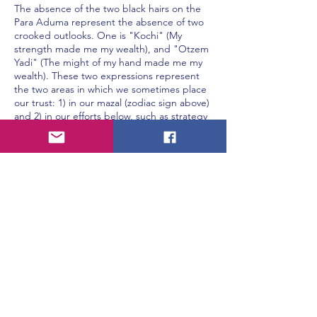
The absence of the two black hairs on the
Para Aduma represent the absence of two
crooked outlooks. One is "Kochi" (My
strength made me my wealth), and "Otzem
Yadi" (The might of my hand made me my
wealth). These two expressions represent
the two areas in which we sometimes place
our trust: 1) in our mazal (zodiac sign above)
and 2) in our efforts below, such as strategy
and investments (Rabbenu Bachya, Dt. 8:17).
A person missing these two viewpoints,
represented by the absence of these two
hairs, is a kosher person who is willing to
spend huge amounts of money to serve
Hashem (Shvilei Pinchas).
When a person feels that he creates his own
livelihood, it is likely for him to think, "Why
should I spend MY hard-earned money on
that mitzvah?" But, when a person realizes
that it's not his good luck or his creativity
which generated his wealth, rather it all