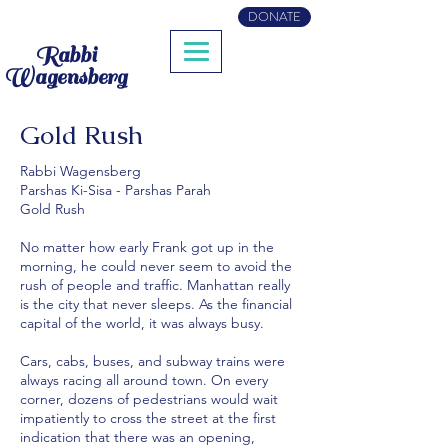
DONATE
Rabbi
Wagensberg
Gold Rush
Rabbi Wagensberg
Parshas Ki-Sisa - Parshas Parah
Gold Rush
No matter how early Frank got up in the
morning, he could never seem to avoid the
rush of people and traffic. Manhattan really
is the city that never sleeps. As the financial
capital of the world, it was always busy.
Cars, cabs, buses, and subway trains were
always racing all around town. On every
corner, dozens of pedestrians would wait
impatiently to cross the street at the first
indication that there was an opening,