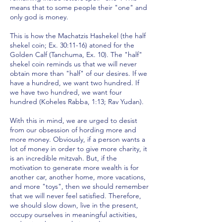
means that to some people their "one" and
only god is money.
This is how the Machatzis Hashekel (the half
shekel coin; Ex. 30:11-16) atoned for the
Golden Calf (Tanchuma, Ex. 10). The "half"
shekel coin reminds us that we will never
obtain more than "half" of our desires. If we
have a hundred, we want two hundred. If
we have two hundred, we want four
hundred (Koheles Rabba, 1:13; Rav Yudan).
With this in mind, we are urged to desist
from our obsession of hording more and
more money. Obviously, if a person wants a
lot of money in order to give more charity, it
is an incredible mitzvah. But, if the
motivation to generate more wealth is for
another car, another home, more vacations,
and more "toys", then we should remember
that we will never feel satisfied. Therefore,
we should slow down, live in the present,
occupy ourselves in meaningful activities,