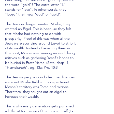
the word "gold"? The extra letter "L"
stands for "love". In other words, they
"loved" their new "god" of "gold").
The Jews no longer wanted Moshe, they
wanted an Eigel. This is because they felt
that Moshe had nothing to do with
prosperity. Proof of this was when all the
Jews were scurrying around Egypt to strip it
of its wealth. Instead of assisting them in
this hunt, Moshe was running around doing
mitzvos such as gathering Yosef's bones to
be buried in Eretz Yisrael (Sota, chap. 1,
"Hamekaneh", pg. 13a; Pro. 10:8).
The Jewish people concluded that finances
were not Moshe Rabbenu's department.
Moshe's territory was Torah and mitzvos.
Therefore, they sought out an eigel to
increase their wealth.
This is why every generation gets punished
a little bit for the sin of the Golden Calf (Ex.