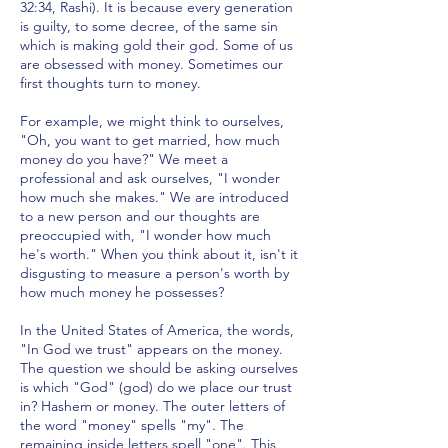
32:34, Rashi). It is because every generation
is guilty, to some decree, of the same sin
which is making gold their god. Some of us
are obsessed with money. Sometimes our
first thoughts turn to money.
For example, we might think to ourselves,
"Oh, you want to get married, how much
money do you have?" We meet a
professional and ask ourselves, "I wonder
how much she makes." We are introduced
to a new person and our thoughts are
preoccupied with, "I wonder how much
he's worth." When you think about it, isn't it
disgusting to measure a person's worth by
how much money he possesses?
In the United States of America, the words,
"In God we trust" appears on the money.
The question we should be asking ourselves
is which "God" (god) do we place our trust
in? Hashem or money. The outer letters of
the word "money" spells "my". The
remaining inside letters spell "one". This