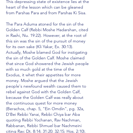
This depressing state of existence lies at the
heart of the lesson which can be gleaned
from Parshas Para and from Parshas Ki Sisa.
The Para Aduma atoned for the sin of the
Golden Calf (Rebbi Moshe Hadarshan, cited
in Rashi, Nu. 19:22). However, at the root of
this sin was the sin of the pursuit of money
for its own sake (Kli Yakar, Ex. 30:13).
Actually, Moshe blamed God for instigating
the sin of the Golden Calf. Moshe claimed
that since God showered the Jewish people
with so much gold at the time of the
Exodus, it whet their appetites for more
money. Moshe argued that the Jewish
people's newfound wealth caused them to
rebel against God with the Golden Calf,
because the Golden Calf was really about
the continuous quest for more money
(Berachos, chap. 5, "Ein Omdin", pg. 32a,
D'Bei Rebbi Yanai, Rebbi Chiya bar Aba
quoting Rebbi Yochanan, Rav Nachman,
Rabbanan, Rebbi Shmuel bar Nachmeini
citing Rav; Dt. 8:14; 31:20; 32:15; Hos. 2:10).