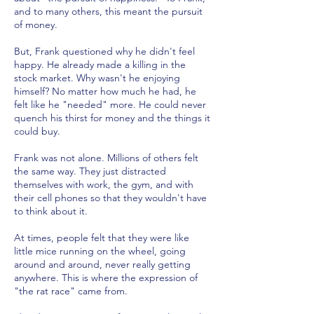
and to many others, this meant the pursuit
of money.
But, Frank questioned why he didn't feel
happy. He already made a killing in the
stock market. Why wasn't he enjoying
himself? No matter how much he had, he
felt like he "needed" more. He could never
quench his thirst for money and the things it
could buy.
Frank was not alone. Millions of others felt
the same way. They just distracted
themselves with work, the gym, and with
their cell phones so that they wouldn't have
to think about it.
At times, people felt that they were like
little mice running on the wheel, going
around and around, never really getting
anywhere. This is where the expression of
"the rat race" came from.