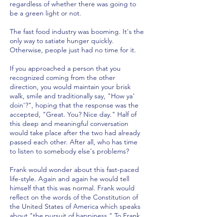
regardless of whether there was going to
be a green light or not.
The fast food industry was booming. It's the
only way to satiate hunger quickly.
Otherwise, people just had no time for it.
If you approached a person that you
recognized coming from the other
direction, you would maintain your brisk
walk, smile and traditionally say, "How ya'
doin'?", hoping that the response was the
accepted, "Great. You? Nice day." Half of
this deep and meaningful conversation
would take place after the two had already
passed each other. After all, who has time
to listen to somebody else's problems?
Frank would wonder about this fast-paced
life-style. Again and again he would tell
himself that this was normal. Frank would
reflect on the words of the Constitution of
the United States of America which speaks
about "the pursuit of happiness." To Frank,