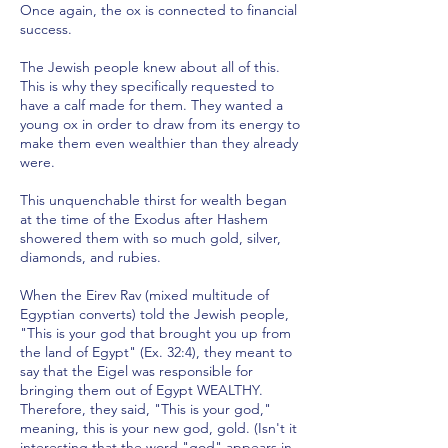
Once again, the ox is connected to financial
success.
The Jewish people knew about all of this.
This is why they specifically requested to
have a calf made for them. They wanted a
young ox in order to draw from its energy to
make them even wealthier than they already
were.
This unquenchable thirst for wealth began
at the time of the Exodus after Hashem
showered them with so much gold, silver,
diamonds, and rubies.
When the Eirev Rav (mixed multitude of
Egyptian converts) told the Jewish people,
"This is your god that brought you up from
the land of Egypt" (Ex. 32:4), they meant to
say that the Eigel was responsible for
bringing them out of Egypt WEALTHY.
Therefore, they said, "This is your god,"
meaning, this is your new god, gold. (Isn't it
interesting that the word "god" appears in