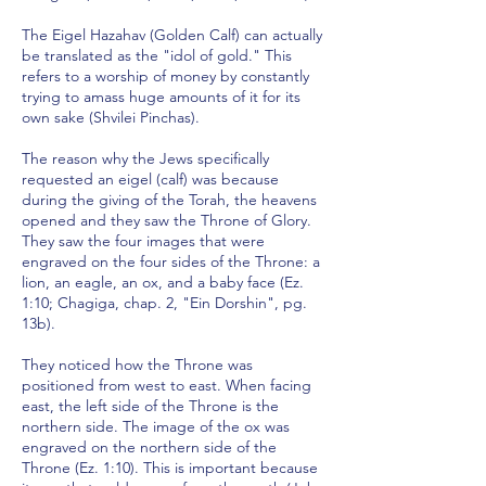
The Eigel Hazahav (Golden Calf) can actually
be translated as the "idol of gold." This
refers to a worship of money by constantly
trying to amass huge amounts of it for its
own sake (Shvilei Pinchas).
The reason why the Jews specifically
requested an eigel (calf) was because
during the giving of the Torah, the heavens
opened and they saw the Throne of Glory.
They saw the four images that were
engraved on the four sides of the Throne: a
lion, an eagle, an ox, and a baby face (Ez.
1:10; Chagiga, chap. 2, "Ein Dorshin", pg.
13b).
They noticed how the Throne was
positioned from west to east. When facing
east, the left side of the Throne is the
northern side. The image of the ox was
engraved on the northern side of the
Throne (Ez. 1:10). This is important because