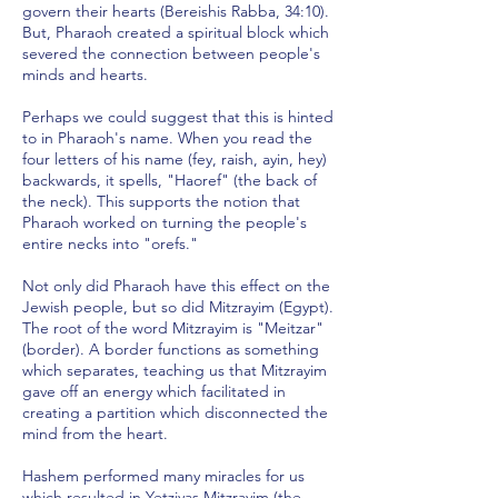
govern their hearts (Bereishis Rabba, 34:10).
But, Pharaoh created a spiritual block which
severed the connection between people's
minds and hearts.
Perhaps we could suggest that this is hinted
to in Pharaoh's name. When you read the
four letters of his name (fey, raish, ayin, hey)
backwards, it spells, "Haoref" (the back of
the neck). This supports the notion that
Pharaoh worked on turning the people's
entire necks into "orefs."
Not only did Pharaoh have this effect on the
Jewish people, but so did Mitzrayim (Egypt).
The root of the word Mitzrayim is "Meitzar"
(border). A border functions as something
which separates, teaching us that Mitzrayim
gave off an energy which facilitated in
creating a partition which disconnected the
mind from the heart.
Hashem performed many miracles for us
which resulted in Yetziyas Mitzrayim (the