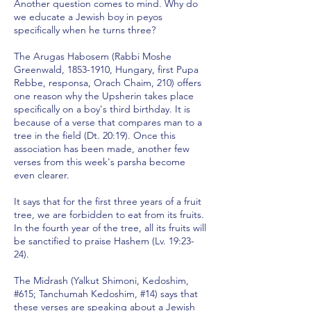
Another question comes to mind. Why do
we educate a Jewish boy in peyos
specifically when he turns three?
The Arugas Habosem (Rabbi Moshe
Greenwald,
1853-1910
, Hungary, first Pupa
Rebbe, responsa, Orach Chaim, 210) offers
one reason why the Upsherin takes place
specifically on a boy's third birthday. It is
because of a verse that compares man to a
tree in the field (Dt. 20:19). Once this
association has been made, another few
verses from this week's parsha become
even clearer.
It says that for the first three years of a fruit
tree, we are forbidden to eat from its fruits.
In the fourth year of the tree, all its fruits will
be sanctified to praise Hashem (Lv. 19:23-
24).
The Midrash (Yalkut Shimoni, Kedoshim,
#615; Tanchumah Kedoshim, #14) says that
these verses are speaking about a Jewish