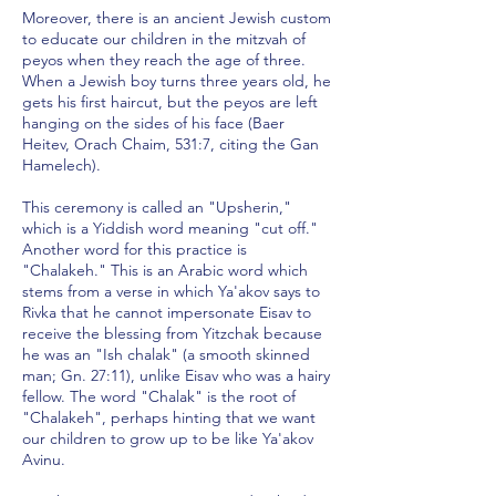
Moreover, there is an ancient Jewish custom
to educate our children in the mitzvah of
peyos when they reach the age of three.
When a Jewish boy turns three years old, he
gets his first haircut, but the peyos are left
hanging on the sides of his face (Baer
Heitev, Orach Chaim, 531:7, citing the Gan
Hamelech).
This ceremony is called an "Upsherin,"
which is a Yiddish word meaning "cut off."
Another word for this practice is
"Chalakeh." This is an Arabic word which
stems from a verse in which Ya'akov says to
Rivka that he cannot impersonate Eisav to
receive the blessing from Yitzchak because
he was an "Ish chalak" (a smooth skinned
man; Gn. 27:11), unlike Eisav who was a hairy
fellow. The word "Chalak" is the root of
"Chalakeh", perhaps hinting that we want
our children to grow up to be like Ya'akov
Avinu.