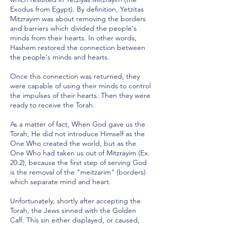
Exodus from Egypt). By definition, Yetzitas
Mitzrayim was about removing the borders
and barriers which divided the people's
minds from their hearts. In other words,
Hashem restored the connection between
the people's minds and hearts.
Once this connection was returned, they
were capable of using their minds to control
the impulses of their hearts. Then they were
ready to receive the Torah.
As a matter of fact, When God gave us the
Torah, He did not introduce Himself as the
One Who created the world, but as the
One Who had taken us out of Mitzrayim (Ex.
20:2), because the first step of serving God
is the removal of the "meitzarim" (borders)
which separate mind and heart.
Unfortunately, shortly after accepting the
Torah, the Jews sinned with the Golden
Calf. This sin either displayed, or caused,