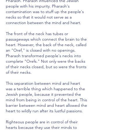
Pharaoh. Pharaoh influenced the Jewish
people with his impurity. Pharaoh's
contamination was to stuff up the people's
necks so that it would not serve as a
connection between the mind and heart.
The front of the neck has tubes or
passageways which connect the brain to the
heart. However, the back of the neck, called
an "Oref," is closed with no openings.
Pharaoh transformed people's necks into
complete "Orefs." Not only were the backs
of their necks closed, but so were the fronts
of their necks.
This separation between mind and heart
was a terrible thing which happened to the
Jewish people, because it prevented the
mind from being in control of the heart. This
barrier between mind and heart allowed the
heart to wildly run after its lustful passions.
Righteous people are in control of their
hearts because they use their minds to