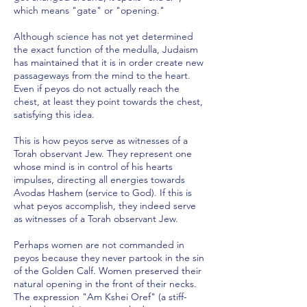
which means "gate" or "opening."
Although science has not yet determined
the exact function of the medulla, Judaism
has maintained that it is in order create new
passageways from the mind to the heart.
Even if peyos do not actually reach the
chest, at least they point towards the chest,
satisfying this idea.
This is how peyos serve as witnesses of a
Torah observant Jew. They represent one
whose mind is in control of his hearts
impulses, directing all energies towards
Avodas Hashem (service to God). If this is
what peyos accomplish, they indeed serve
as witnesses of a Torah observant Jew.
Perhaps women are not commanded in
peyos because they never partook in the sin
of the Golden Calf. Women preserved their
natural opening in the front of their necks.
The expression "Am Kshei Oref" (a stiff-