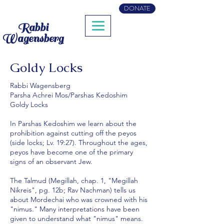
DONATE
Rabbi
Wagensberg
Goldy Locks
Rabbi Wagensberg
Parsha Achrei Mos/Parshas Kedoshim
Goldy Locks
In Parshas Kedoshim we learn about the
prohibition against cutting off the peyos
(side locks; Lv. 19:27). Throughout the ages,
peyos have become one of the primary
signs of an observant Jew.
The Talmud (Megillah, chap. 1, "Megillah
Nikreis", pg. 12b; Rav Nachman) tells us
about Mordechai who was crowned with his
"nimus." Many interpretations have been
given to understand what "nimus" means.