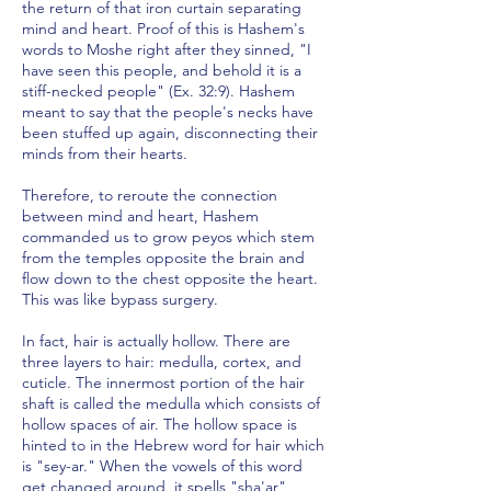
the return of that iron curtain separating
mind and heart. Proof of this is Hashem's
words to Moshe right after they sinned, "I
have seen this people, and behold it is a
stiff-necked people" (Ex. 32:9). Hashem
meant to say that the people's necks have
been stuffed up again, disconnecting their
minds from their hearts.
Therefore, to reroute the connection
between mind and heart, Hashem
commanded us to grow peyos which stem
from the temples opposite the brain and
flow down to the chest opposite the heart.
This was like bypass surgery.
In fact, hair is actually hollow. There are
three layers to hair: medulla, cortex, and
cuticle. The innermost portion of the hair
shaft is called the medulla which consists of
hollow spaces of air. The hollow space is
hinted to in the Hebrew word for hair which
is "sey-ar." When the vowels of this word
get changed around, it spells "sha'ar",