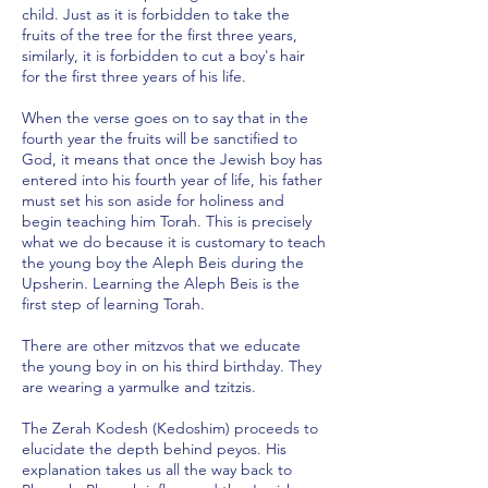
child. Just as it is forbidden to take the
fruits of the tree for the first three years,
similarly, it is forbidden to cut a boy's hair
for the first three years of his life.
When the verse goes on to say that in the
fourth year the fruits will be sanctified to
God, it means that once the Jewish boy has
entered into his fourth year of life, his father
must set his son aside for holiness and
begin teaching him Torah. This is precisely
what we do because it is customary to teach
the young boy the Aleph Beis during the
Upsherin. Learning the Aleph Beis is the
first step of learning Torah.
There are other mitzvos that we educate
the young boy in on his third birthday. They
are wearing a yarmulke and tzitzis.
The Zerah Kodesh (Kedoshim) proceeds to
elucidate the depth behind peyos. His
explanation takes us all the way back to