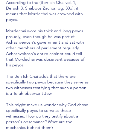
According to the (Ben Ish Chai vol. 1,
Derush 3, Shabbos Zachor, pg. 30b), it
means that Mordechai was crowned with
peyos.
Mordechai wore his thick and long peyos
proudly, even though he was part of
Achashveirosh's government and sat with
other members of parliament regularly.
Achashveirosh's entire cabinet could tell
that Mordechai was observant because of
his peyos.
The Ben Ish Chai adds that there are
specifically two peyos because they serve as
two witnesses testifying that such a person
is a Torah observant Jew.
This might make us wonder why God chose
specifically peyos to serve as those
witnesses. How do they testify about a
person's observance? What are the
mechanics behind them?