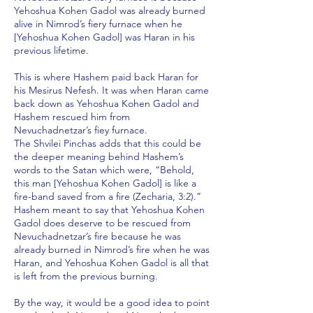
Yehoshua Kohen Gadol was already burned
alive in Nimrod’s fiery furnace when he
[Yehoshua Kohen Gadol] was Haran in his
previous lifetime.
This is where Hashem paid back Haran for
his Mesirus Nefesh. It was when Haran came
back down as Yehoshua Kohen Gadol and
Hashem rescued him from
Nevuchadnetzar’s fiey furnace.
The Shvilei Pinchas adds that this could be
the deeper meaning behind Hashem’s
words to the Satan which were, “Behold,
this man [Yehoshua Kohen Gadol] is like a
fire-band saved from a fire (Zecharia, 3:2).”
Hashem meant to say that Yehoshua Kohen
Gadol does deserve to be rescued from
Nevuchadnetzar’s fire because he was
already burned in Nimrod’s fire when he was
Haran, and Yehoshua Kohen Gadol is all that
is left from the previous burning.
By the way, it would be a good idea to point