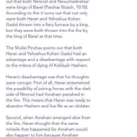
out that both Nimrod and Nevuchadnetzar
were kings of Bavel (Parshas Noach, 10:10).
According to this it turns out that not only
were both Haran and Yehoshua Kohen
Gadol thrown into a fiery furnace by a king,
but they were both thrown into the fire by
the king of Bavel at that time.
The Shvilei Pinchas points out that both
Haran and Yehoshua Kohen Gadol had an
advantage and a disadvantage with respect
to the mitzva of dying Al Kiddush Hashem.
Haran’s disadvantage was that his thoughts
were corrupt. First of all, Haran entertained
the possibility of joining forces with the dark
side of Nimrod had Avraham perished in
the fire. This means that Haran was ready to
abandon Hashem and live life as an idolater.
Second, when Avraham emerged alive from
the fire, Haran thought that the same
miracle that happened for Avraham would
also happen to him because Avraham