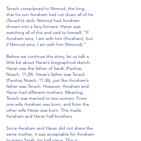
Terach complained to Nimrod, the king,
that his son Avraham had cut down all of his
(Terach’s) idols. Nimrod had Avraham
thrown into a fiery furnace. Haran was
watching all of this and said to himself, “If
Avraham wins, I am with him (Avraham), but
if Nimrod wins, I am with him (Nimrod).”
Before we continue this story, let us talk a
little bit about Haran’s biographical sketch.
Haran was the father of Sarah (Parshas
Noach, 11:29). Haran’s father was Terach
(Parshas Noach, 11:26), just like Avraham’s
father was Terach. However, Avraham and
Haran had different mothers. Meaning,
Terach was married to two women. From
one wife Avraham was born, and from the
other wife Haran was born. This made
Avraham and Haran half-brothers.
Since Avraham and Haran did not share the
same mother, it was acceptable for Avraham
to marry Sarah, his half niece. This is