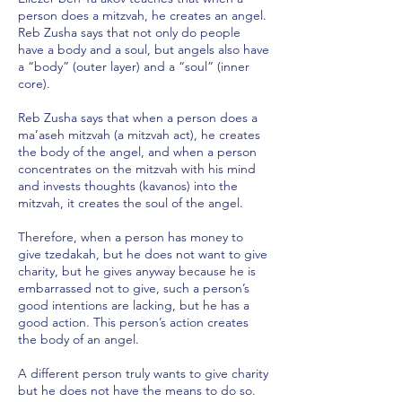
person does a mitzvah, he creates an angel.
Reb Zusha says that not only do people
have a body and a soul, but angels also have
a “body” (outer layer) and a “soul” (inner
core).
Reb Zusha says that when a person does a
ma’aseh mitzvah (a mitzvah act), he creates
the body of the angel, and when a person
concentrates on the mitzvah with his mind
and invests thoughts (kavanos) into the
mitzvah, it creates the soul of the angel.
Therefore, when a person has money to
give tzedakah, but he does not want to give
charity, but he gives anyway because he is
embarrassed not to give, such a person’s
good intentions are lacking, but he has a
good action. This person’s action creates
the body of an angel.
A different person truly wants to give charity
but he does not have the means to do so.