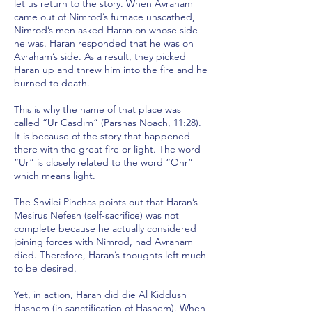
let us return to the story. When Avraham
came out of Nimrod’s furnace unscathed,
Nimrod’s men asked Haran on whose side
he was. Haran responded that he was on
Avraham’s side. As a result, they picked
Haran up and threw him into the fire and he
burned to death.
This is why the name of that place was
called “Ur Casdim” (Parshas Noach, 11:28).
It is because of the story that happened
there with the great fire or light. The word
“Ur” is closely related to the word “Ohr”
which means light.
The Shvilei Pinchas points out that Haran’s
Mesirus Nefesh (self-sacrifice) was not
complete because he actually considered
joining forces with Nimrod, had Avraham
died. Therefore, Haran’s thoughts left much
to be desired.
Yet, in action, Haran did die Al Kiddush
Hashem (in sanctification of Hashem). When