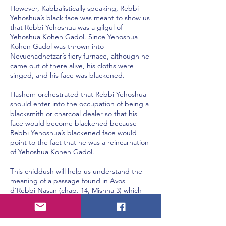
However, Kabbalistically speaking, Rebbi
Yehoshua’s black face was meant to show us
that Rebbi Yehoshua was a gilgul of
Yehoshua Kohen Gadol. Since Yehoshua
Kohen Gadol was thrown into
Nevuchadnetzar’s fiery furnace, although he
came out of there alive, his cloths were
singed, and his face was blackened.
Hashem orchestrated that Rebbi Yehoshua
should enter into the occupation of being a
blacksmith or charcoal dealer so that his
face would become blackened because
Rebbi Yehoshua’s blackened face would
point to the fact that he was a reincarnation
of Yehoshua Kohen Gadol.
This chiddush will help us understand the
meaning of a passage found in Avos
d’Rebbi Nasan (chap. 14, Mishna 3) which
says, “Rabban Yochanan ben Zakkai had five
students, and he called each one of them
by different nicknames. The nickname that