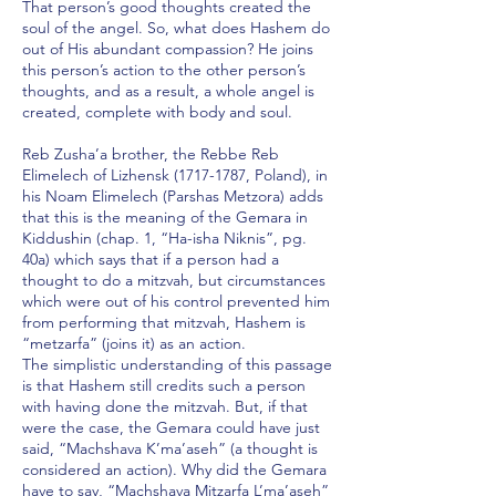
That person’s good thoughts created the
soul of the angel. So, what does Hashem do
out of His abundant compassion? He joins
this person’s action to the other person’s
thoughts, and as a result, a whole angel is
created, complete with body and soul.
Reb Zusha’a brother, the Rebbe Reb
Elimelech of Lizhensk
(1717-1787
, Poland), in
his Noam Elimelech (Parshas Metzora) adds
that this is the meaning of the Gemara in
Kiddushin (chap. 1, “Ha-isha Niknis”, pg.
40a) which says that if a person had a
thought to do a mitzvah, but circumstances
which were out of his control prevented him
from performing that mitzvah, Hashem is
“metzarfa” (joins it) as an action.
The simplistic understanding of this passage
is that Hashem still credits such a person
with having done the mitzvah. But, if that
were the case, the Gemara could have just
said, “Machshava K’ma’aseh” (a thought is
considered an action). Why did the Gemara
have to say, “Machshava Mitzarfa L’ma’aseh”