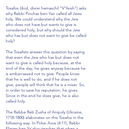
Tosafos (ibid, divrei hamaschil “V’Yeish”) asks
why Rebbi Pinchas ben Yair called all Jews
holy. We could understand why the Jew
who does not have but wants to give is
considered holy, but why should the Jew
who has but does not want to give be called
holy?
The Tosafists answer this question by saying
that even the Jew who has but does not
want to give is called holy because, at the
end of the day, he gives anyway because he
is embarrassed not to give. People know
that he is well to do, and if he does not
give, people will think that he is a miser. So,
in order to save his reputation, he gives.
Since in the end he does give, he is also
called holy.
The Rebbe Reb Zusha of Anipoly (Ukraine,
1718-1800)
elaborates on this Tosafos in the
following way. In Pirkei Avos (4:11), Rebbi
Eliezer ben Ya’akov teaches that when a