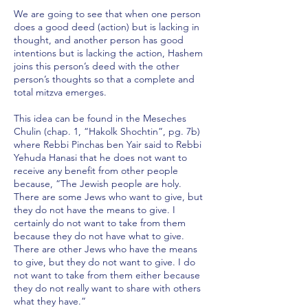
We are going to see that when one person
does a good deed (action) but is lacking in
thought, and another person has good
intentions but is lacking the action, Hashem
joins this person’s deed with the other
person’s thoughts so that a complete and
total mitzva emerges.
This idea can be found in the Meseches
Chulin (chap. 1, “Hakolk Shochtin”, pg. 7b)
where Rebbi Pinchas ben Yair said to Rebbi
Yehuda Hanasi that he does not want to
receive any benefit from other people
because, “The Jewish people are holy.
There are some Jews who want to give, but
they do not have the means to give. I
certainly do not want to take from them
because they do not have what to give.
There are other Jews who have the means
to give, but they do not want to give. I do
not want to take from them either because
they do not really want to share with others
what they have.”