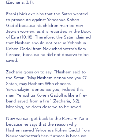
(Zecharia, 3:1).
Rashi (ibid) explains that the Satan wanted
to prosecute against Yehoshua Kohen
Gadol because his children married non-
Jewish women, as it is recorded in the Book
of Ezra (10:18). Therefore, the Satan claimed
that Hashem should not rescue Yehoshua
Kohen Gadol from Nevuchadnetzar’s fiery
furnace, because he did not deserve to be
saved.
Zecharia goes on to say, “Hashem said to
the Satan, ‘May Hashem denounce you O’
Satan, may Hashem Who chooses
Yerushalayim denounce you, indeed this
man [Yehoshua Kohen Gadol] is like a fire-
band saved from a fire” (Zecharia, 3:2).
Meaning, he does deserve to be saved.
Now we can get back to the Rama m’Pano
because he says that the reason why
Hashem saved Yehoshua Kohen Gadol from
Nevuchadnetzar’s fiery furnace is because