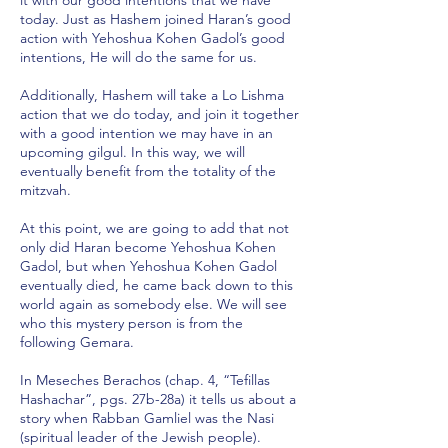
it with our good intentions that we have
today. Just as Hashem joined Haran’s good
action with Yehoshua Kohen Gadol’s good
intentions, He will do the same for us.
Additionally, Hashem will take a Lo Lishma
action that we do today, and join it together
with a good intention we may have in an
upcoming gilgul. In this way, we will
eventually benefit from the totality of the
mitzvah.
At this point, we are going to add that not
only did Haran become Yehoshua Kohen
Gadol, but when Yehoshua Kohen Gadol
eventually died, he came back down to this
world again as somebody else. We will see
who this mystery person is from the
following Gemara.
In Meseches Berachos (chap. 4, “Tefillas
Hashachar”, pgs. 27b-28a) it tells us about a
story when Rabban Gamliel was the Nasi
(spiritual leader of the Jewish people).