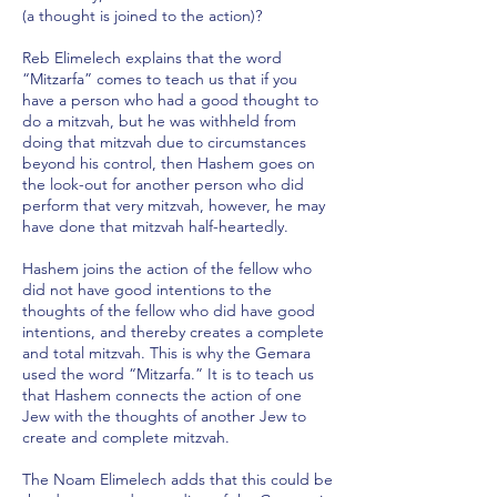
(a thought is joined to the action)?
Reb Elimelech explains that the word
“Mitzarfa” comes to teach us that if you
have a person who had a good thought to
do a mitzvah, but he was withheld from
doing that mitzvah due to circumstances
beyond his control, then Hashem goes on
the look-out for another person who did
perform that very mitzvah, however, he may
have done that mitzvah half-heartedly.
Hashem joins the action of the fellow who
did not have good intentions to the
thoughts of the fellow who did have good
intentions, and thereby creates a complete
and total mitzvah. This is why the Gemara
used the word “Mitzarfa.” It is to teach us
that Hashem connects the action of one
Jew with the thoughts of another Jew to
create and complete mitzvah.
The Noam Elimelech adds that this could be