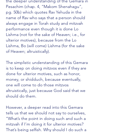
the deeper understanding of the Gemara in
Pesachim (chap. 4, “Makom Shenahagu”,
pg. 50b) which quotes Rav Yehuda in the
name of Rav who says that a person should
always engage in Torah study and mitzvah
performance even though it is done Lo
Lishma (not for the sake of Heaven; i.e., for
ulterior motives), because from the Lo
Lishma, Bo (will come) Lishma (for the sake
of Heaven; altruistically).
The simplistic understanding of this Gemara
is to keep on doing mitzvos even if they are
done for ulterior motives, such as honor,
money, or shidduch, because eventually,
one will come to do those mitzvos
altruistically, just because God said that we
should do them.
However, a deeper read into this Gemara
tells us that we should not say to ourselves,
“What’s the point in doing such and such a
mitzvah if I’m doing it for ulterior motives?
That’s being selfish. Why should I do such a