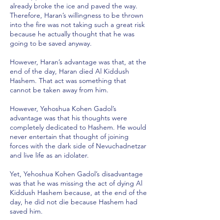
already broke the ice and paved the way.
Therefore, Haran’s willingness to be thrown
into the fire was not taking such a great risk
because he actually thought that he was
going to be saved anyway.
However, Haran’s advantage was that, at the
end of the day, Haran died Al Kiddush
Hashem. That act was something that
cannot be taken away from him.
However, Yehoshua Kohen Gadol’s
advantage was that his thoughts were
completely dedicated to Hashem. He would
never entertain that thought of joining
forces with the dark side of Nevuchadnetzar
and live life as an idolater.
Yet, Yehoshua Kohen Gadol’s disadvantage
was that he was missing the act of dying Al
Kiddush Hashem because, at the end of the
day, he did not die because Hashem had
saved him.