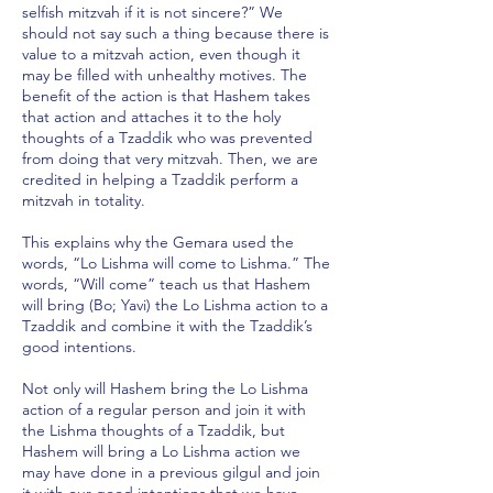
selfish mitzvah if it is not sincere?” We
should not say such a thing because there is
value to a mitzvah action, even though it
may be filled with unhealthy motives. The
benefit of the action is that Hashem takes
that action and attaches it to the holy
thoughts of a Tzaddik who was prevented
from doing that very mitzvah. Then, we are
credited in helping a Tzaddik perform a
mitzvah in totality.
This explains why the Gemara used the
words, “Lo Lishma will come to Lishma.” The
words, “Will come” teach us that Hashem
will bring (Bo; Yavi) the Lo Lishma action to a
Tzaddik and combine it with the Tzaddik’s
good intentions.
Not only will Hashem bring the Lo Lishma
action of a regular person and join it with
the Lishma thoughts of a Tzaddik, but
Hashem will bring a Lo Lishma action we
may have done in a previous gilgul and join