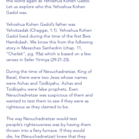
this world again as Yehoshua Kohen Gadol.
Let us explore who this Yehoshua Kohen
Gadol was.
Yehoshua Kohen Gadol’s father was
Yehotzadak (Chaggai, 1:1). Yehoshua Kohen
Gadol lived during the time of the first Beis
Hamikdash. We know this from the following
story in Meseches Sanhedrin (chap. 11,
“Cheilek”, pg. 93a) which is based on a few
verses in Sefer Yirmiya (29:21-23).
During the time of Nevuchadnetzar, King of
Bavel, there were two Jews whose names
were Achav and Tzidkiyahu. Achav and
Tzidkiyahu were false prophets. Even
Nevuchadnetzar was suspicious of them and
wanted to test them to see if they were as
righteous as they claimed to be.
The way Nevuchadnetzar would test
people’s righteousness was by having them
thrown into a fiery furnace. If they would
die, he (Nevuchadnetzar) knew that they