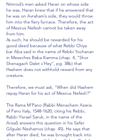
Nimrod’s men asked Haran on whose side
he was, Haran knew that if he answered that
he was on Avraham’s side, they would throw
him into the fiery furnace. Therefore, the act
of Mesirus Nefesh cannot be taken away
from him.
As such, he should be rewarded for his
good deed because of what Rebbi Chiya
bar Aba said in the name of Rebbi Yochanan
in Meseches Baba Kamma (chap. 4, “Shor
Shenagach Dalet v’Hey”, pg. 38b) that
Hashem does not withhold reward from any
creature.
Therefore, we must ask, “When did Hashem
repay Haran for his act of Mesirus Nefesh?”
The Rama M’Pano (Rabbi Menachem Azaria
of Fano Italy,
1548-1620
; citing his Rebbi,
Rabbi Yisrael Saruk, in the name of the
Arizal) answers this question in his Sefer
Gilgulei Neshamos (chap. 45). He says that
after Haran died, he was brought back into