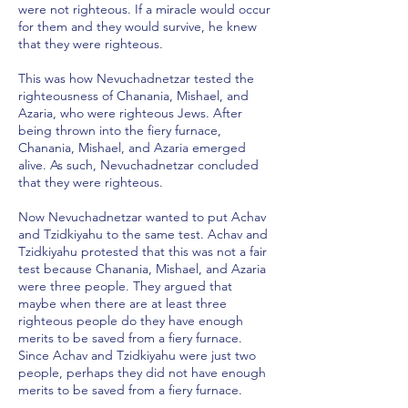
were not righteous. If a miracle would occur
for them and they would survive, he knew
that they were righteous.
This was how Nevuchadnetzar tested the
righteousness of Chanania, Mishael, and
Azaria, who were righteous Jews. After
being thrown into the fiery furnace,
Chanania, Mishael, and Azaria emerged
alive. As such, Nevuchadnetzar concluded
that they were righteous.
Now Nevuchadnetzar wanted to put Achav
and Tzidkiyahu to the same test. Achav and
Tzidkiyahu protested that this was not a fair
test because Chanania, Mishael, and Azaria
were three people. They argued that
maybe when there are at least three
righteous people do they have enough
merits to be saved from a fiery furnace.
Since Achav and Tzidkiyahu were just two
people, perhaps they did not have enough
merits to be saved from a fiery furnace.