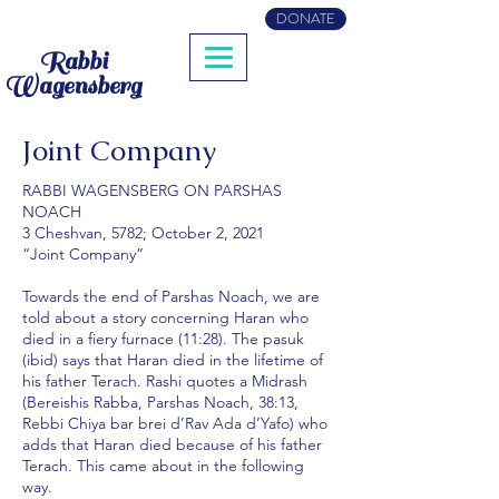
DONATE
Rabbi
Wagensberg
Joint Company
RABBI WAGENSBERG ON PARSHAS
NOACH
3 Cheshvan, 5782; October 2, 2021
“Joint Company”
Towards the end of Parshas Noach, we are
told about a story concerning Haran who
died in a fiery furnace (11:28). The pasuk
(ibid) says that Haran died in the lifetime of
his father Terach. Rashi quotes a Midrash
(Bereishis Rabba, Parshas Noach, 38:13,
Rebbi Chiya bar brei d’Rav Ada d’Yafo) who
adds that Haran died because of his father
Terach. This came about in the following
way.