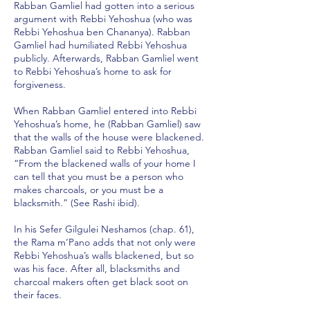
Rabban Gamliel had gotten into a serious
argument with Rebbi Yehoshua (who was
Rebbi Yehoshua ben Chananya). Rabban
Gamliel had humiliated Rebbi Yehoshua
publicly. Afterwards, Rabban Gamliel went
to Rebbi Yehoshua’s home to ask for
forgiveness.
When Rabban Gamliel entered into Rebbi
Yehoshua’s home, he (Rabban Gamliel) saw
that the walls of the house were blackened.
Rabban Gamliel said to Rebbi Yehoshua,
“From the blackened walls of your home I
can tell that you must be a person who
makes charcoals, or you must be a
blacksmith.” (See Rashi ibid).
In his Sefer Gilgulei Neshamos (chap. 61),
the Rama m’Pano adds that not only were
Rebbi Yehoshua’s walls blackened, but so
was his face. After all, blacksmiths and
charcoal makers often get black soot on
their faces.