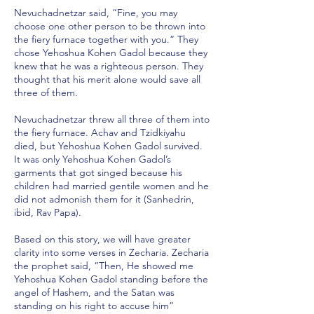
Nevuchadnetzar said, “Fine, you may
choose one other person to be thrown into
the fiery furnace together with you.” They
chose Yehoshua Kohen Gadol because they
knew that he was a righteous person. They
thought that his merit alone would save all
three of them.
Nevuchadnetzar threw all three of them into
the fiery furnace. Achav and Tzidkiyahu
died, but Yehoshua Kohen Gadol survived.
It was only Yehoshua Kohen Gadol’s
garments that got singed because his
children had married gentile women and he
did not admonish them for it (Sanhedrin,
ibid, Rav Papa).
Based on this story, we will have greater
clarity into some verses in Zecharia. Zecharia
the prophet said, “Then, He showed me
Yehoshua Kohen Gadol standing before the
angel of Hashem, and the Satan was
standing on his right to accuse him”