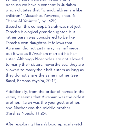
because we have a concept in Judaism
which dictates that “grandchildren are like
children” (Meseches Yevamos, chap. 6,
“Haba Al Yevimto”, pg. 62b).
Based on this concept, Sarah was not just
Terach’s biological granddaughter, but
rather Sarah was considered to be like
Terach’s own daughter. It follows that
Avraham did not just marry his half niece,
but it was as if Avraham married his half-
sister. Although Noachides are not allowed
to marry their sisters, nevertheless, they are
allowed to marry their half-sisters as long as
they do not share the same mother (see
Rashi, Parshas Vayeira, 20:12).
Additionally, from the order of names in the
verse, it seems that Avraham was the oldest
brother, Haran was the youngest brother,
and Nachor was the middle brother
(Parshas Noach, 11:26).
After exploring Haran’s biographical sketch,