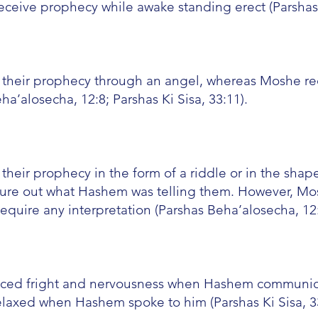
ceive prophecy while awake standing erect (Parshas 
 their prophecy through an angel, whereas Moshe re
’alosecha, 12:8; Parshas Ki Sisa, 33:11).
heir prophecy in the form of a riddle or in the shape
gure out what Hashem was telling them. However, Mo
equire any interpretation (Parshas Beha’alosecha, 12:
nced fright and nervousness when Hashem communic
laxed when Hashem spoke to him (Parshas Ki Sisa, 33