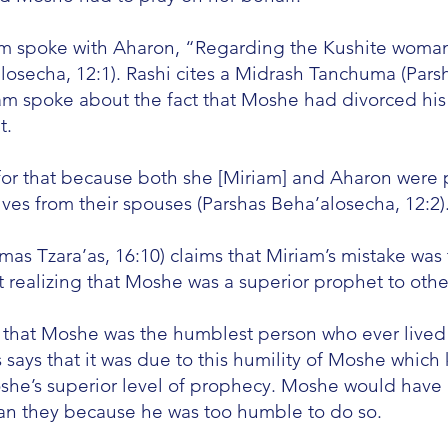
iam spoke with Aharon, “Regarding the Kushite woma
losecha, 12:1). Rashi cites a Midrash Tanchuma (Parsh
iam spoke about the fact that Moshe had divorced his
t.
for that because both she [Miriam] and Aharon were 
ves from their spouses (Parshas Beha’alosecha, 12:2)
s Tzara’as, 16:10) claims that Miriam’s mistake wa
 realizing that Moshe was a superior prophet to othe
 that Moshe was the humblest person who ever lived
s says that it was due to this humility of Moshe whi
she’s superior level of prophecy. Moshe would have 
han they because he was too humble to do so.