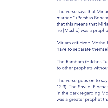
The verse says that Mir
married” (Parshas Beha;a
that this means that Mir
he [Moshe] was a prophe
Miriam criticized Moshe 
have to separate themsel
The Rambam (Hilchos Tuma
to other prophets without
The verse goes on to say
12:3). The Shvilei Pincha
in the dark regarding Mo
was a greater prophet t