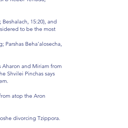
; Beshalach, 15:20), and
nsidered to be the most
; Parshas Beha’alosecha,
ss Aharon and Miriam from
e Shvilei Pinchas says
hem.
from atop the Aron
oshe divorcing Tzippora.