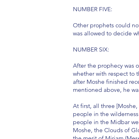
NUMBER FIVE:
Other prophets could no
was allowed to decide w
NUMBER SIX:
After the prophecy was o
whether with respect to t
after Moshe finished rec
mentioned above, he was n
At first, all three [Mos
people in the wilderness
people in the Midbar wer
Moshe, the Clouds of Glo
the merit of Miriam (Mes