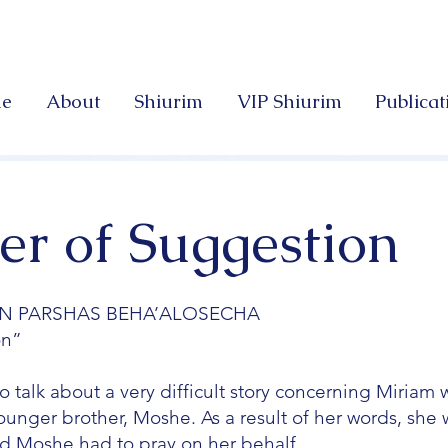
e
About
Shiurim
VIP Shiurim
Publicat
r of Suggestion
N PARSHAS BEHA’ALOSECHA
on”
o talk about a very difficult story concerning Miriam
nger brother, Moshe. As a result of her words, she w
and Moshe had to pray on her behalf.