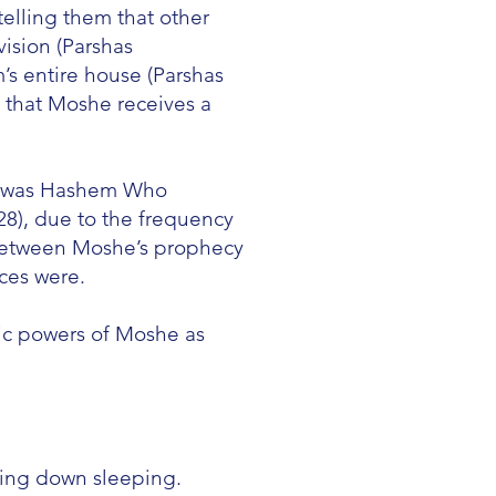
elling them that other
vision (Parshas
’s entire house (Parshas
 that Moshe receives a
 it was Hashem Who
8), due to the frequency
 between Moshe’s prophecy
ces were.
ic powers of Moshe as
ying down sleeping.