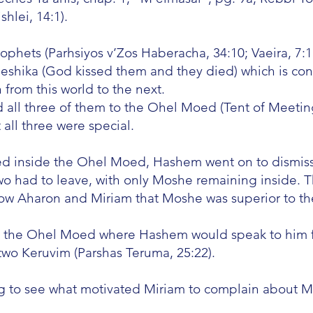
hlei, 14:1).
ophets (Parhsiyos v’Zos Haberacha, 34:10; Vaeira, 7:1
Neshika (God kissed them and they died) which is co
 from this world to the next.
l three of them to the Ohel Moed (Tent of Meeting
 all three were special.
ived inside the Ohel Moed, Hashem went on to dismi
 had to leave, with only Moshe remaining inside. Th
how Aharon and Miriam that Moshe was superior to t
n the Ohel Moed where Hashem would speak to him 
wo Keruvim (Parshas Teruma, 25:22).
ng to see what motivated Miriam to complain about M