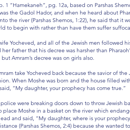
p. 1 “Hamekaneh”, pg. 12a, based on Parshas Shemo
 was the Gadol Hador, and when he heard about Phar
to the river (Parshas Shemos, 1:22), he said that it w
ld to begin with rather than have them suffer suffocat
ife Yocheved, and all of the Jewish men followed hi
d her father that his decree was harsher than Pharao
 but Amram’s decree was on girls also.
mram take Yocheved back because the savior of the
nion. When Moshe was born and the house filled with
said, “My daughter, your prophecy has come true.”
olice were breaking doors down to throw Jewish bab
o place Moshe in a basket on the river which endan
ead and said, “My daughter, where is your prophec
istance (Parshas Shemos, 2:4) because she wanted t