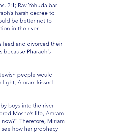
s, 2:1; Rav Yehuda bar
aoh’s harsh decree to
ould be better not to
ion in the river.
s lead and divorced their
h’s because Pharaoh’s
 Jewish people would
 light, Amram kissed
y boys into the river
gered Moshe’s life, Amram
y now?” Therefore, Miriam
o see how her prophecy