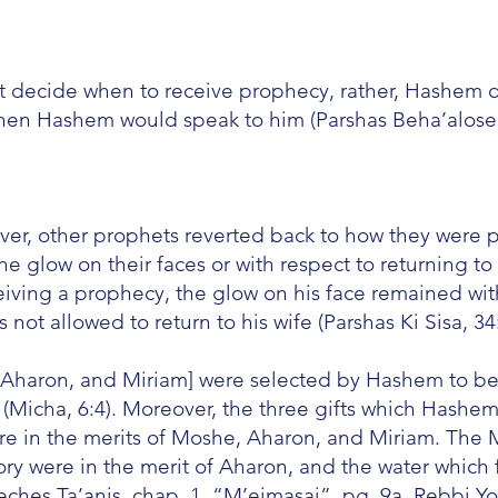
t decide when to receive prophecy, rather, Hashem
hen Hashem would speak to him (Parshas Beha’alosec
ver, other prophets reverted back to how they were p
he glow on their faces or with respect to returning t
eiving a prophecy, the glow on his face remained wit
ot allowed to return to his wife (Parshas Ki Sisa, 34:
he, Aharon, and Miriam] were selected by Hashem to be
 (Micha, 6:4). Moreover, the three gifts which Hashe
e in the merits of Moshe, Aharon, and Miriam. The M
ry were in the merit of Aharon, and the water which 
eches Ta’anis, chap. 1, “M’eimasai”, pg. 9a, Rebbi Y