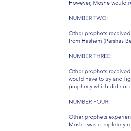
However, Moshe would re
NUMBER TWO:
Other prophets received
from Hashem (Parshas Beha
NUMBER THREE:
Other prophets received t
would have to try and fi
prophecy which did not r
NUMBER FOUR:
Other prophets experie
Moshe was completely re