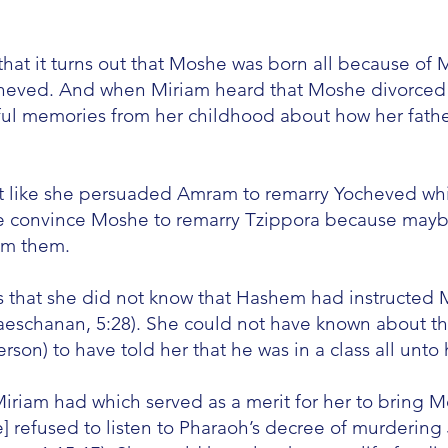
 that it turns out that Moshe was born all because o
heved. And when Miriam heard that Moshe divorced hi
ul memories from her childhood about how her fath
t like she persuaded Amram to remarry Yocheved whic
e convince Moshe to remarry Tzippora because maybe
om them.
s that she did not know that Hashem had instructed 
Vaeschanan, 5:28). She could not have known about t
son) to have told her that he was in a class all unto 
Miriam had which served as a merit for her to bring M
e] refused to listen to Pharaoh’s decree of murdering