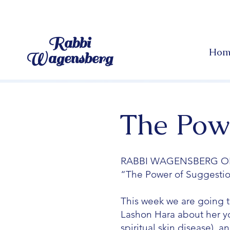
Rabbi
Hom
Wagensberg
The Powe
RABBI WAGENSBERG O
“The Power of Suggesti
This week we are going t
Lashon Hara about her you
spiritual skin disease), 