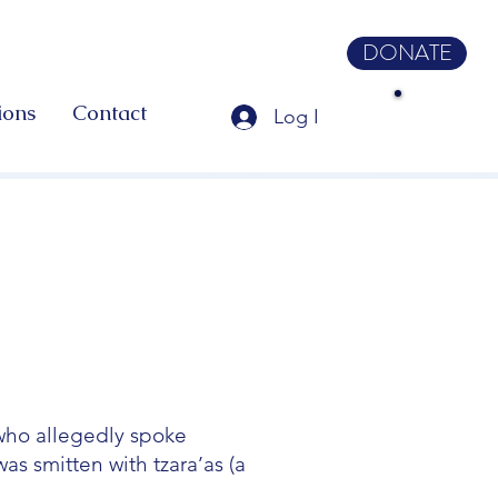
DONATE
ions
Contact
Log In
 who allegedly spoke
as smitten with tzara’as (a