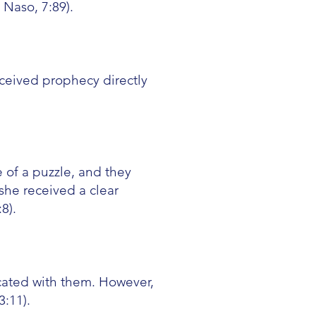
Naso, 7:89).
ceived prophecy directly
 of a puzzle, and they
she received a clear
8).
ated with them. However,
:11).