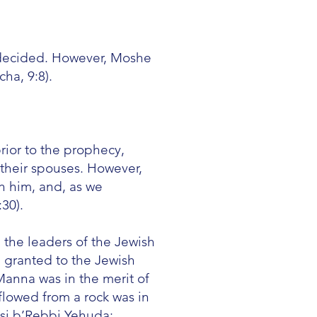
 decided. However, Moshe
ha, 9:8).
rior to the prophecy,
o their spouses. However,
h him, and, as we
30).
 the leaders of the Jewish
m granted to the Jewish
anna was in the merit of
flowed from a rock was in
osi b’Rebbi Yehuda;