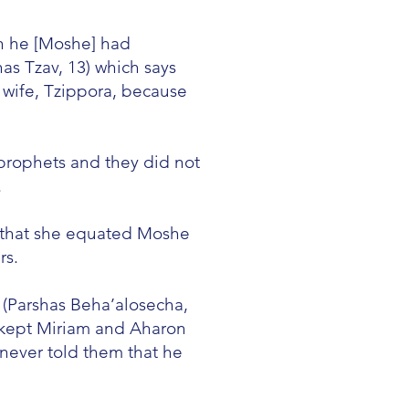
n he [Moshe] had
as Tzav, 13) which says
 wife, Tzippora, because
prophets and they did not
.
s that she equated Moshe
rs.
 (Parshas Beha’alosecha,
ch kept Miriam and Aharon
never told them that he