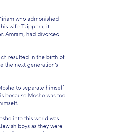
f Miriam who admonished
s wife Tzippora, it
er, Amram, had divorced
h resulted in the birth of
 the next generation’s
Moshe to separate himself
his because Moshe was too
himself.
oshe into this world was
 Jewish boys as they were