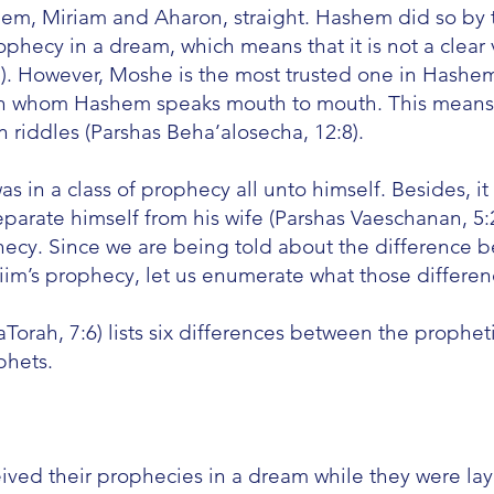
em, Miriam and Aharon, straight. Hashem did so by t
phecy in a dream, which means that it is not a clear 
i). However, Moshe is the most trusted one in Hashem
ith whom Hashem speaks mouth to mouth. This means
in riddles (Parshas Beha’alosecha, 12:8).
s in a class of prophecy all unto himself. Besides,
rate himself from his wife (Parshas Vaeschanan, 5:2
phecy. Since we are being told about the difference
im’s prophecy, let us enumerate what those differen
rah, 7:6) lists six differences between the prophet
phets.
ived their prophecies in a dream while they were la