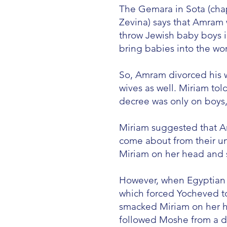
The Gemara in Sota (cha
Zevina) says that Amram
throw Jewish baby boys in
bring babies into the wor
So, Amram divorced his w
wives as well. Miriam tol
decree was only on boys,
Miriam suggested that A
come about from their u
Miriam on her head and 
However, when Egyptian p
which forced Yocheved t
smacked Miriam on her h
followed Moshe from a d