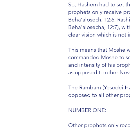
So, Hashem had to set th
prophets only receive pro
Beha’alosech, 12:6, Rash
Beha’alosecha, 12:7), w
clear vision which is not 
This means that Moshe wa
commanded Moshe to sepa
and intensity of his pro
as opposed to other Nevi
The Rambam (Yesodei HaTo
opposed to all other pro
NUMBER ONE:
Other prophets only rece