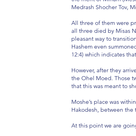
Medrash Shocher Tov, Mis
All three of them were pr
all three died by Misas 
pleasant way to transition
Hashem even summoned al
12:4) which indicates that
However, after they arr
the Ohel Moed. Those two
that this was meant to s
Moshe’s place was withi
Hakodesh, between the t
At this point we are goi