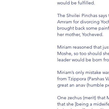
would be fulfilled.
The Shvilei Pinchas says
Amram for divorcing Yoc
brought back some painf
her mother, Yocheved.
Miriam reasoned that jus
Moshe, so too should sh
leader would be born fr
Miriam’s only mistake wa
from Tzippora (Parshas 
great an anav (humble per
One zechus (merit) that 
that she [being a midwif