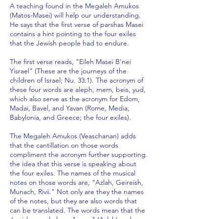
A teaching found in the Megaleh Amukos
(Matos-Masei) will help our understanding.
He says that the first verse of parshas Masei
contains a hint pointing to the four exiles
that the Jewish people had to endure.
The first verse reads, "Eileh Masei B'nei
Yisrael" (These are the journeys of the
children of Israel; Nu. 33:1). The acronym of
these four words are aleph, mem, beis, yud,
which also serve as the acronym for Edom,
Madai, Bavel, and Yavan (Rome, Media,
Babylonia, and Greece; the four exiles).
The Megaleh Amukos (Veaschanan) adds
that the cantillation on those words
compliment the acronym further supporting
the idea that this verse is speaking about
the four exiles. The names of the musical
notes on those words are, "Azlah, Geireish,
Munach, Rivii." Not only are they the names
of the notes, but they are also words that
can be translated. The words mean that the