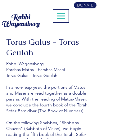
DONATE
Rabbi
Wagensberg
Toras Galus - Toras
Geulah
Rabbi Wagensberg
Parshas Matos - Parshas Masei
Toras Galus - Toras Geulah
In a non-leap year, the portions of Matos
and Masei are read together as a double
parsha. With the reading of Matos-Masei,
we conclude the fourth book of the Torah,
Sefer Bamidbar (The Book of Numbers).
On the following Shabbos, "Shabbos
Chazon" (Sabbath of Vision), we begin
reading the fifth book of the Torah, Sefer