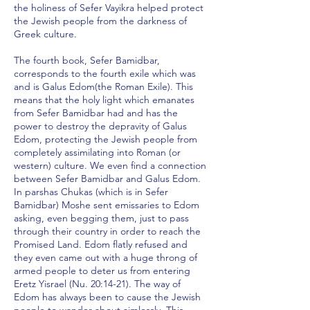
the holiness of Sefer Vayikra helped protect
the Jewish people from the darkness of
Greek culture.
The fourth book, Sefer Bamidbar,
corresponds to the fourth exile which was
and is Galus Edom(the Roman Exile). This
means that the holy light which emanates
from Sefer Bamidbar had and has the
power to destroy the depravity of Galus
Edom, protecting the Jewish people from
completely assimilating into Roman (or
western) culture. We even find a connection
between Sefer Bamidbar and Galus Edom.
In parshas Chukas (which is in Sefer
Bamidbar) Moshe sent emissaries to Edom
asking, even begging them, just to pass
through their country in order to reach the
Promised Land. Edom flatly refused and
they even came out with a huge throng of
armed people to deter us from entering
Eretz Yisrael (Nu. 20:14-21). The way of
Edom has always been to cause the Jewish