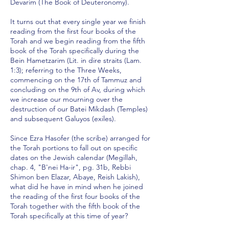
Devarim (The Book of Deuteronomy).
It turns out that every single year we finish
reading from the first four books of the
Torah and we begin reading from the fifth
book of the Torah specifically during the
Bein Hametzarim (Lit. in dire straits (Lam.
1:3); referring to the Three Weeks,
commencing on the 17th of Tammuz and
concluding on the 9th of Av, during which
we increase our mourning over the
destruction of our Batei Mikdash (Temples)
and subsequent Galuyos (exiles).
Since Ezra Hasofer (the scribe) arranged for
the Torah portions to fall out on specific
dates on the Jewish calendar (Megillah,
chap. 4, "B'nei Ha-ir", pg. 31b, Rebbi
Shimon ben Elazar, Abaye, Reish Lakish),
what did he have in mind when he joined
the reading of the first four books of the
Torah together with the fifth book of the
Torah specifically at this time of year?