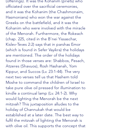
(offerings). It was the Kohanim (priets) who
officiated over the sacrificial ceremonies,
and it was the Kohanim (the Chashmonaim,
Hasmonians) who won the war against the
Greeks on the battlefield, and it was the
Kohanim who were involved with the miracle
of the Menorah. Furthermore, the Rokeach
(chap. 225, cited in the B'nei Yissaschar,
Kislev-Teves 2:2) says that in parshas Emor
(which is found in Sefer Vayikra) the holidays
are mentioned. The order of the holidays
found in those verses are: Shabbos, Pesach,
Atzeres (Shavuos), Rosh Hashanah, Yom
Kippur, and Succos (Lv. 23:1-44). The very
next two verses tell us that Hashem told
Moshe to command the children of Israel to
take pure olive oil pressed for illumination to
kindle a continual lamp (Lv. 24:1-2). Why
would lighting the Menorah be the next
mitzvah? This juxtaposition alludes to the
holiday of Channukah that would be
established at a later date. The best way to
fulfil the mitzvah of lighting the Menorah is
with olive oil. This supports the concept that