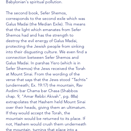
Babylonian's spiritual pollution.
The second book, Sefer Shemos,
corresponds to the second exile which was
Galus Madai (the Median Exile). This means
that the light which emanates from Sefer
Shemos had and has the strength to
destroy the evil energy of Galus Madai,
protecting the Jewish people from sinking
into their disgusting culture. We even find a
connection between Sefer Shemos and
Galus Madai. In parshas Yisro (which is in
Sefer Shemos) the Jews received the Torah
at Mount Sinai. From the wording of the
verse that says that the Jews stood "Tachtis"
(underneath; Ex. 19:17) the mountain, Rav
Avdimi bar Chama bar Chasa (Shabbos
chap. 9, "Amar Rebbi Akivah", pg. 88a)
extrapolates that Hashem held Mount Sinai
over their heads, giving them an ultimatum.
If they would accept the Torah, the
mountain would be returned to its place. If
not, Hashem would crush them underneath
the mountain, turning that place into a