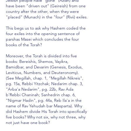
Jewish people have "gone" (Azlah) and
have been "driven out" (Geireish) from one
country after the other, when they were
"placed" (Munach) in the "four" (Rivii) exiles.
This begs us to ask why Hashem coded the
four exiles into the opening sentence of
parshas Masei which concludes the four
books of the Torah?
Moreover, the Torah is divided into five
books: Bereishis, Shemos, Vayikra,
Bamidbar, and Devarim (Genesis, Exodus,
Leviticus, Numbers, and Deuteronomy).
(See Megillah, chap. 1, "Megillah Nikreis",
pg. 15a, Rebbi Yitzchak; Nedarim chap. 3,
"Arba'a Nedarim", pg. 22b, Rav Ada
b'Rebbi Chaninah; Sanhedrin chap. 6,
"Nigmar Hadin", pg. 44a, Reb Ila'a in the
name of Rav Yehudah bar Masparta). Why
did Hashem divide His Torah into specifically
five books? Why not six, why not three, why
not just have one book?