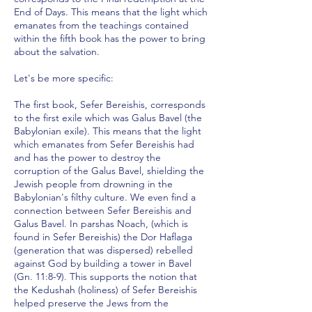
End of Days. This means that the light which
emanates from the teachings contained
within the fifth book has the power to bring
about the salvation.
Let's be more specific:
The first book, Sefer Bereishis, corresponds
to the first exile which was Galus Bavel (the
Babylonian exile). This means that the light
which emanates from Sefer Bereishis had
and has the power to destroy the
corruption of the Galus Bavel, shielding the
Jewish people from drowning in the
Babylonian's filthy culture. We even find a
connection between Sefer Bereishis and
Galus Bavel. In parshas Noach, (which is
found in Sefer Bereishis) the Dor Haflaga
(generation that was dispersed) rebelled
against God by building a tower in Bavel
(Gn. 11:8-9). This supports the notion that
the Kedushah (holiness) of Sefer Bereishis
helped preserve the Jews from the