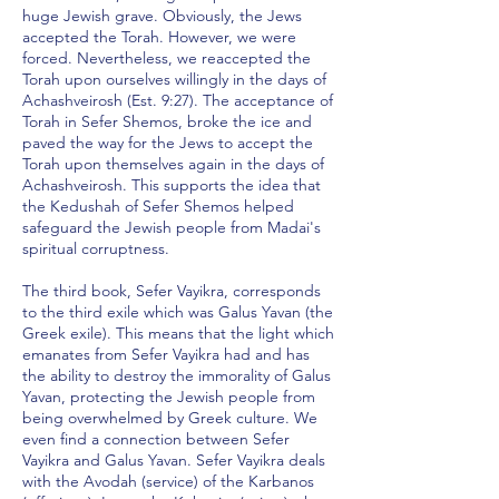
huge Jewish grave. Obviously, the Jews
accepted the Torah. However, we were
forced. Nevertheless, we reaccepted the
Torah upon ourselves willingly in the days of
Achashveirosh (Est. 9:27). The acceptance of
Torah in Sefer Shemos, broke the ice and
paved the way for the Jews to accept the
Torah upon themselves again in the days of
Achashveirosh. This supports the idea that
the Kedushah of Sefer Shemos helped
safeguard the Jewish people from Madai's
spiritual corruptness.
The third book, Sefer Vayikra, corresponds
to the third exile which was Galus Yavan (the
Greek exile). This means that the light which
emanates from Sefer Vayikra had and has
the ability to destroy the immorality of Galus
Yavan, protecting the Jewish people from
being overwhelmed by Greek culture. We
even find a connection between Sefer
Vayikra and Galus Yavan. Sefer Vayikra deals
with the Avodah (service) of the Karbanos