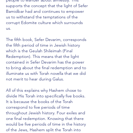
people to wander about aimlessly. This
supports the concept that the light of Sefer
Bamidbar had and continues to empower
us to withstand the temptations of the
corrupt Edomite culture which surrounds
us.
The fifth book, Sefer Devarim, corresponds
the fifth period of time in Jewish history
which is the Geulah Shileimah (Final
Redemption). This means that the light
contained in Sefer Devarim has the power
to bring about the final redemption and to
illuminate us with Torah novella that we did
not merit to hear during Galus.
All of this explains why Hashem chose to
divide His Torah into specifically five books.
It is because the books of the Torah
correspond to five periods of time
throughout Jewish history. Four exiles and
one final redemption. Knowing that there
would be five periods of time in the history
of the Jews, Hashem split the Torah into