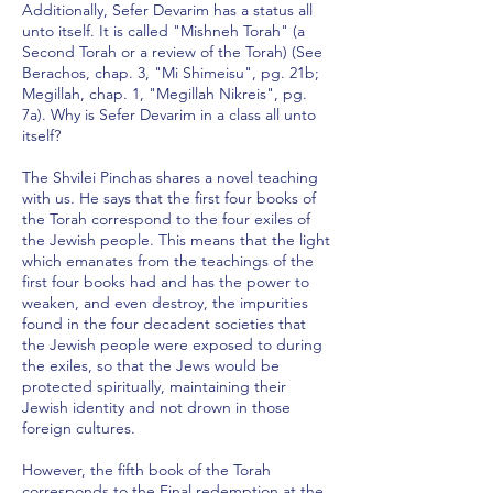
Additionally, Sefer Devarim has a status all
unto itself. It is called "Mishneh Torah" (a
Second Torah or a review of the Torah) (See
Berachos, chap. 3, "Mi Shimeisu", pg. 21b;
Megillah, chap. 1, "Megillah Nikreis", pg.
7a). Why is Sefer Devarim in a class all unto
itself?
The Shvilei Pinchas shares a novel teaching
with us. He says that the first four books of
the Torah correspond to the four exiles of
the Jewish people. This means that the light
which emanates from the teachings of the
first four books had and has the power to
weaken, and even destroy, the impurities
found in the four decadent societies that
the Jewish people were exposed to during
the exiles, so that the Jews would be
protected spiritually, maintaining their
Jewish identity and not drown in those
foreign cultures.
However, the fifth book of the Torah
corresponds to the Final redemption at the