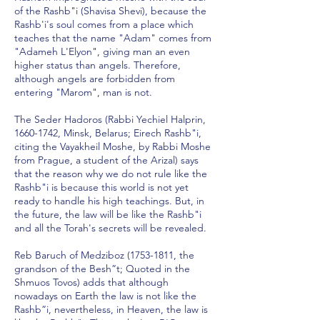
of the Rashb"i (Shavisa Shevi), because the
Rashb'i's soul comes from a place which
teaches that the name "Adam" comes from
"Adameh L'Elyon", giving man an even
higher status than angels. Therefore,
although angels are forbidden from
entering "Marom", man is not.
The Seder Hadoros (Rabbi Yechiel Halprin,
1660-1742
, Minsk, Belarus; Eirech Rashb"i,
citing the Vayakheil Moshe, by Rabbi Moshe
from Prague, a student of the Arizal) says
that the reason why we do not rule like the
Rashb"i is because this world is not yet
ready to handle his high teachings. But, in
the future, the law will be like the Rashb"i
and all the Torah's secrets will be revealed.
Reb Baruch of Medziboz
(1753-1811
, the
grandson of the Besh”t; Quoted in the
Shmuos Tovos) adds that although
nowadays on Earth the law is not like the
Rashb”i, nevertheless, in Heaven, the law is