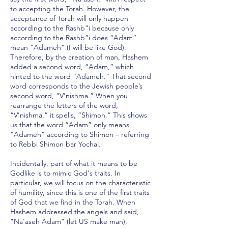
to accepting the Torah. However, the
acceptance of Torah will only happen
according to the Rashb”i because only
according to the Rashb”i does “Adam”
mean “Adameh” (I will be like God).
Therefore, by the creation of man, Hashem
added a second word, “Adam,” which
hinted to the word “Adameh.” That second
word corresponds to the Jewish people’s
second word, “V’nishma.” When you
rearrange the letters of the word,
“V’nishma,” it spells, “Shimon.” This shows
us that the word “Adam” only means
“Adameh” according to Shimon – referring
to Rebbi Shimon bar Yochai.
Incidentally, part of what it means to be
Godlike is to mimic God's traits. In
particular, we will focus on the characteristic
of humility, since this is one of the first traits
of God that we find in the Torah. When
Hashem addressed the angels and said,
"Na'aseh Adam" (let US make man),