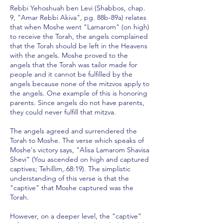
Rebbi Yehoshuah ben Levi (Shabbos, chap.
9, "Amar Rebbi Akiva", pg. 88b-89a) relates
that when Moshe went "Lamarom" (on high)
to receive the Torah, the angels complained
that the Torah should be left in the Heavens
with the angels. Moshe proved to the
angels that the Torah was tailor made for
people and it cannot be fulfilled by the
angels because none of the mitzvos apply to
the angels. One example of this is honoring
parents. Since angels do not have parents,
they could never fulfill that mitzva.
The angels agreed and surrendered the
Torah to Moshe. The verse which speaks of
Moshe's victory says, "Alisa Lamarom Shavisa
Shevi" (You ascended on high and captured
captives; Tehillim,.68:19). The simplistic
understanding of this verse is that the
"captive" that Moshe captured was the
Torah.
However, on a deeper level, the “captive”