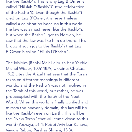
like the Rashb"i. This is why Lag B'Omer is
called "Hilulah D'Rashb"i" (the celebration
of the Rashb"i). Even though the Rashb"i
died on Lag B'Omer, it is nevertheless
called a celebration because in this world
the law was almost never like the Rashb”i,
but when the Rashb"i got to Heaven, he
saw that the law was like him up there. This
brought such joy to the Rashb"i that Lag
B'Omer is called "Hilula D'Rashb"i.
The Malbim (Rabbi Meir Leibush ben Yechiel
Michel Wisser,
1809-1879
, Ukraine; Chukas,
19:2) cites the Arizal that says that the Torah
takes on different meanings in different
worlds, and the Rashb"i was not involved in
the Torah of this world, but rather, he was
preoccupied with the Torah of the Next
World. When this world is finally purified and
mirrors the heavenly domain, the law will be
like the Rashb"i even on Earth. This will be
the "New Torah" that will come down to this
world (Yeshaya, 51:4; Rebbi Avin bar Kahana,
Vayikra Rabba, Parshas Shmini, 13:3).