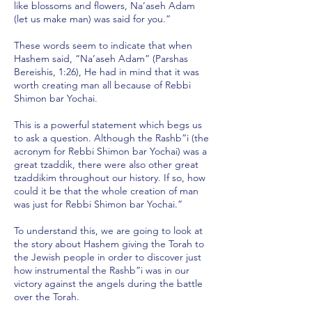
like blossoms and flowers, Na’aseh Adam
(let us make man) was said for you.”
These words seem to indicate that when
Hashem said, “Na’aseh Adam” (Parshas
Bereishis, 1:26), He had in mind that it was
worth creating man all because of Rebbi
Shimon bar Yochai.
This is a powerful statement which begs us
to ask a question. Although the Rashb”i (the
acronym for Rebbi Shimon bar Yochai) was a
great tzaddik, there were also other great
tzaddikim throughout our history. If so, how
could it be that the whole creation of man
was just for Rebbi Shimon bar Yochai.”
To understand this, we are going to look at
the story about Hashem giving the Torah to
the Jewish people in order to discover just
how instrumental the Rashb”i was in our
victory against the angels during the battle
over the Torah.