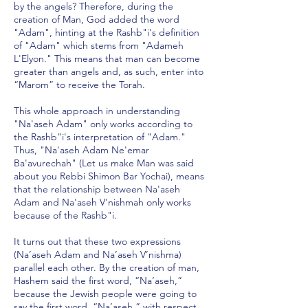
by the angels? Therefore, during the
creation of Man, God added the word
"Adam", hinting at the Rashb"i's definition
of "Adam" which stems from "Adameh
L'Elyon." This means that man can become
greater than angels and, as such, enter into
“Marom” to receive the Torah.
This whole approach in understanding
"Na'aseh Adam" only works according to
the Rashb"i's interpretation of "Adam."
Thus, "Na'aseh Adam Ne'emar
Ba'avurechah" (Let us make Man was said
about you Rebbi Shimon Bar Yochai), means
that the relationship between Na'aseh
Adam and Na'aseh V'nishmah only works
because of the Rashb"i.
It turns out that these two expressions
(Na’aseh Adam and Na’aseh V’nishma)
parallel each other. By the creation of man,
Hashem said the first word, “Na’aseh,”
because the Jewish people were going to
say the first word, “Na’aseh,” with respect