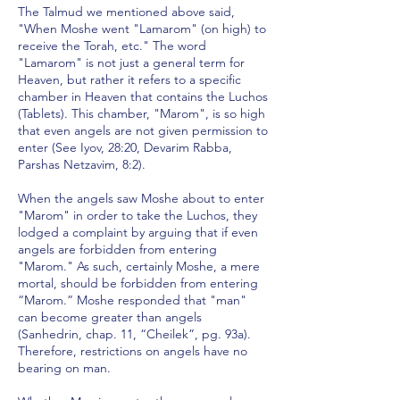
The Talmud we mentioned above said,
"When Moshe went "Lamarom" (on high) to
receive the Torah, etc." The word
"Lamarom" is not just a general term for
Heaven, but rather it refers to a specific
chamber in Heaven that contains the Luchos
(Tablets). This chamber, "Marom", is so high
that even angels are not given permission to
enter (See Iyov, 28:20, Devarim Rabba,
Parshas Netzavim, 8:2).
When the angels saw Moshe about to enter
"Marom" in order to take the Luchos, they
lodged a complaint by arguing that if even
angels are forbidden from entering
"Marom." As such, certainly Moshe, a mere
mortal, should be forbidden from entering
“Marom.” Moshe responded that "man"
can become greater than angels
(Sanhedrin, chap. 11, “Cheilek”, pg. 93a).
Therefore, restrictions on angels have no
bearing on man.