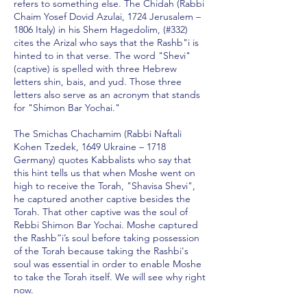
refers to something else. The Chidah (Rabbi
Chaim Yosef Dovid Azulai, 1724 Jerusalem –
1806 Italy) in his Shem Hagedolim, (#332)
cites the Arizal who says that the Rashb"i is
hinted to in that verse. The word "Shevi"
(captive) is spelled with three Hebrew
letters shin, bais, and yud. Those three
letters also serve as an acronym that stands
for "Shimon Bar Yochai."
The Smichas Chachamim (Rabbi Naftali
Kohen Tzedek, 1649 Ukraine – 1718
Germany) quotes Kabbalists who say that
this hint tells us that when Moshe went on
high to receive the Torah, "Shavisa Shevi",
he captured another captive besides the
Torah. That other captive was the soul of
Rebbi Shimon Bar Yochai. Moshe captured
the Rashb”i’s soul before taking possession
of the Torah because taking the Rashbi's
soul was essential in order to enable Moshe
to take the Torah itself. We will see why right
now.