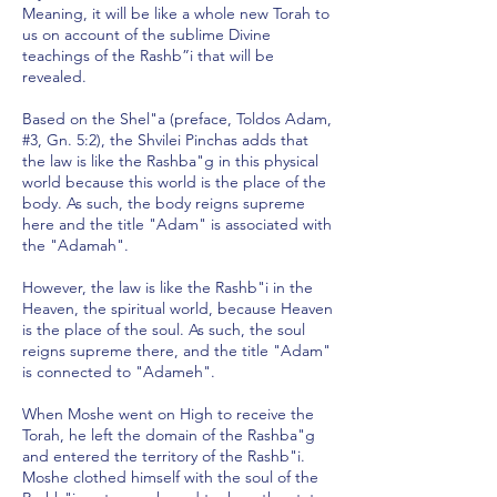
Meaning, it will be like a whole new Torah to
us on account of the sublime Divine
teachings of the Rashb”i that will be
revealed.
Based on the Shel"a (preface, Toldos Adam,
#3, Gn. 5:2), the Shvilei Pinchas adds that
the law is like the Rashba"g in this physical
world because this world is the place of the
body. As such, the body reigns supreme
here and the title "Adam" is associated with
the "Adamah".
However, the law is like the Rashb"i in the
Heaven, the spiritual world, because Heaven
is the place of the soul. As such, the soul
reigns supreme there, and the title "Adam"
is connected to "Adameh".
When Moshe went on High to receive the
Torah, he left the domain of the Rashba"g
and entered the territory of the Rashb"i.
Moshe clothed himself with the soul of the