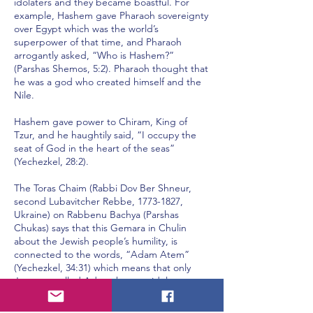
idolaters and they became boastful. For
example, Hashem gave Pharaoh sovereignty
over Egypt which was the world’s
superpower of that time, and Pharaoh
arrogantly asked, “Who is Hashem?”
(Parshas Shemos, 5:2). Pharaoh thought that
he was a god who created himself and the
Nile.
Hashem gave power to Chiram, King of
Tzur, and he haughtily said, “I occupy the
seat of God in the heart of the seas”
(Yechezkel, 28:2).
The Toras Chaim (Rabbi Dov Ber Shneur,
second Lubavitcher Rebbe,
1773-1827
,
Ukraine) on Rabbenu Bachya (Parshas
Chukas) says that this Gemara in Chulin
about the Jewish people’s humility, is
connected to the words, “Adam Atem”
(Yechezkel, 34:31) which means that only
Jews are called Adam, but not idolaters.
You see, there were three personalities