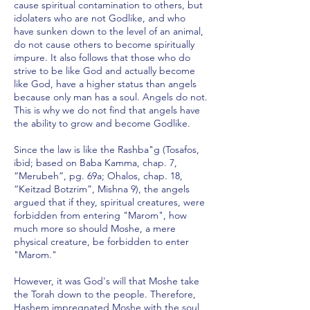
cause spiritual contamination to others, but
idolaters who are not Godlike, and who
have sunken down to the level of an animal,
do not cause others to become spiritually
impure. It also follows that those who do
strive to be like God and actually become
like God, have a higher status than angels
because only man has a soul. Angels do not.
This is why we do not find that angels have
the ability to grow and become Godlike.
Since the law is like the Rashba"g (Tosafos,
ibid; based on Baba Kamma, chap. 7,
“Merubeh”, pg. 69a; Ohalos, chap. 18,
“Keitzad Botzrim”, Mishna 9), the angels
argued that if they, spiritual creatures, were
forbidden from entering "Marom", how
much more so should Moshe, a mere
physical creature, be forbidden to enter
"Marom."
However, it was God's will that Moshe take
the Torah down to the people. Therefore,
Hashem impregnated Moshe with the soul