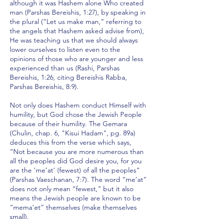
although it was Hashem alone Who created
man (Parshas Bereishis, 1:27), by speaking in
the plural (“Let us make man,” referring to
the angels that Hashem asked advise from),
He was teaching us that we should always
lower ourselves to listen even to the
opinions of those who are younger and less
experienced than us (Rashi, Parshas
Bereishis, 1:26, citing Bereishis Rabba,
Parshas Bereishis, 8:9).
Not only does Hashem conduct Himself with
humility, but God chose the Jewish People
because of their humility. The Gemara
(Chulin, chap. 6, "Kisui Hadam", pg. 89a)
deduces this from the verse which says,
“Not because you are more numerous than
all the peoples did God desire you, for you
are the ‘me’at’ (fewest) of all the peoples”
(Parshas Vaeschanan, 7:7). The word “me’at”
does not only mean “fewest,” but it also
means the Jewish people are known to be
“mema’et” themselves (make themselves
small).