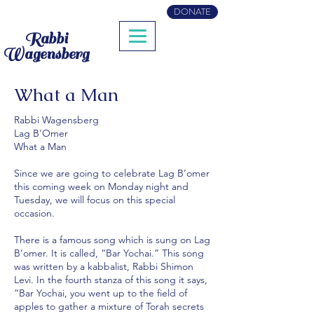
DONATE
Rabbi
Wagensberg
What a Man
Rabbi Wagensberg
Lag B'Omer
What a Man
Since we are going to celebrate Lag B’omer
this coming week on Monday night and
Tuesday, we will focus on this special
occasion.
There is a famous song which is sung on Lag
B’omer. It is called, “Bar Yochai.” This song
was written by a kabbalist, Rabbi Shimon
Levi. In the fourth stanza of this song it says,
“Bar Yochai, you went up to the field of
apples to gather a mixture of Torah secrets