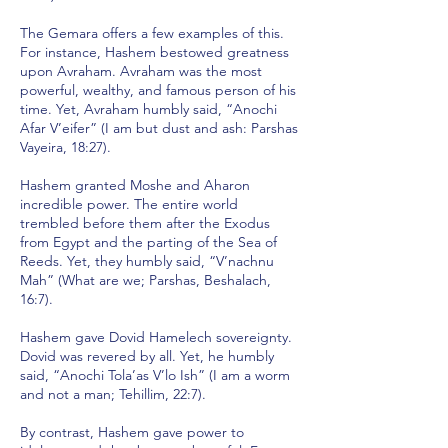
The Gemara offers a few examples of this.
For instance, Hashem bestowed greatness
upon Avraham. Avraham was the most
powerful, wealthy, and famous person of his
time. Yet, Avraham humbly said, “Anochi
Afar V’eifer” (I am but dust and ash: Parshas
Vayeira, 18:27).
Hashem granted Moshe and Aharon
incredible power. The entire world
trembled before them after the Exodus
from Egypt and the parting of the Sea of
Reeds. Yet, they humbly said, “V’nachnu
Mah” (What are we; Parshas, Beshalach,
16:7).
Hashem gave Dovid Hamelech sovereignty.
Dovid was revered by all. Yet, he humbly
said, “Anochi Tola’as V’lo Ish” (I am a worm
and not a man; Tehillim, 22:7).
By contrast, Hashem gave power to