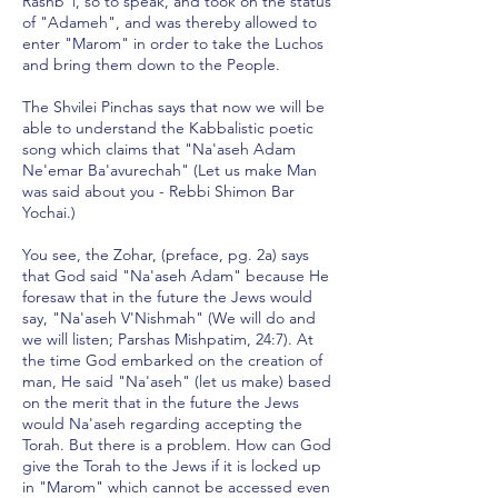
Rashb"i, so to speak, and took on the status
of "Adameh", and was thereby allowed to
enter "Marom" in order to take the Luchos
and bring them down to the People.
The Shvilei Pinchas says that now we will be
able to understand the Kabbalistic poetic
song which claims that "Na'aseh Adam
Ne'emar Ba'avurechah" (Let us make Man
was said about you - Rebbi Shimon Bar
Yochai.)
You see, the Zohar, (preface, pg. 2a) says
that God said "Na'aseh Adam" because He
foresaw that in the future the Jews would
say, "Na'aseh V'Nishmah" (We will do and
we will listen; Parshas Mishpatim, 24:7). At
the time God embarked on the creation of
man, He said "Na'aseh" (let us make) based
on the merit that in the future the Jews
would Na'aseh regarding accepting the
Torah. But there is a problem. How can God
give the Torah to the Jews if it is locked up
in "Marom" which cannot be accessed even