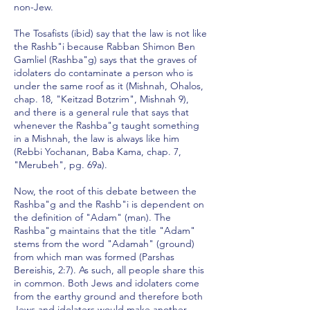
non-Jew.
The Tosafists (ibid) say that the law is not like
the Rashb"i because Rabban Shimon Ben
Gamliel (Rashba"g) says that the graves of
idolaters do contaminate a person who is
under the same roof as it (Mishnah, Ohalos,
chap. 18, "Keitzad Botzrim", Mishnah 9),
and there is a general rule that says that
whenever the Rashba"g taught something
in a Mishnah, the law is always like him
(Rebbi Yochanan, Baba Kama, chap. 7,
"Merubeh", pg. 69a).
Now, the root of this debate between the
Rashba"g and the Rashb"i is dependent on
the definition of "Adam" (man). The
Rashba"g maintains that the title "Adam"
stems from the word "Adamah" (ground)
from which man was formed (Parshas
Bereishis, 2:7). As such, all people share this
in common. Both Jews and idolaters come
from the earthy ground and therefore both
Jews and idolaters would make another