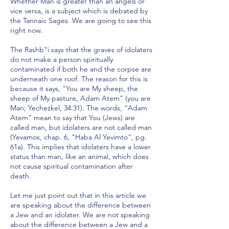
Whether Man is greater than an angels or
vice versa, is a subject which is debated by
the Tannaic Sages. We are going to see this
right now.
The Rashb"i says that the graves of idolaters
do not make a person spiritually
contaminated if both he and the corpse are
underneath one roof. The reason for this is
because it says, "You are My sheep, the
sheep of My pasture, Adam Atem" (you are
Man; Yechezkel, 34:31). The words, “Adam
Atem” mean to say that You (Jews) are
called man, but idolaters are not called man
(Yevamos, chap. 6, "Haba Al Yevimto", pg.
61a). This implies that idolaters have a lower
status than man, like an animal, which does
not cause spiritual contamination after
death.
Let me just point out that in this article we
are speaking about the difference between
a Jew and an idolater. We are not speaking
about the difference between a Jew and a