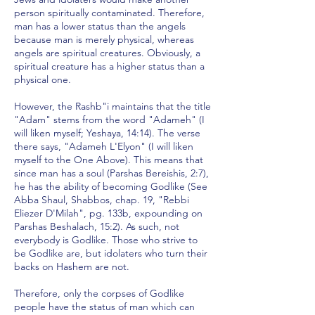
person spiritually contaminated. Therefore,
man has a lower status than the angels
because man is merely physical, whereas
angels are spiritual creatures. Obviously, a
spiritual creature has a higher status than a
physical one.
However, the Rashb"i maintains that the title
"Adam" stems from the word "Adameh" (I
will liken myself; Yeshaya, 14:14). The verse
there says, "Adameh L'Elyon" (I will liken
myself to the One Above). This means that
since man has a soul (Parshas Bereishis, 2:7),
he has the ability of becoming Godlike (See
Abba Shaul, Shabbos, chap. 19, "Rebbi
Eliezer D'Milah", pg. 133b, expounding on
Parshas Beshalach, 15:2). As such, not
everybody is Godlike. Those who strive to
be Godlike are, but idolaters who turn their
backs on Hashem are not.
Therefore, only the corpses of Godlike
people have the status of man which can