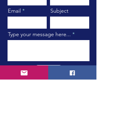
Email
Subject
Type your message here...
Submit
Subscribe to Our Newsletter