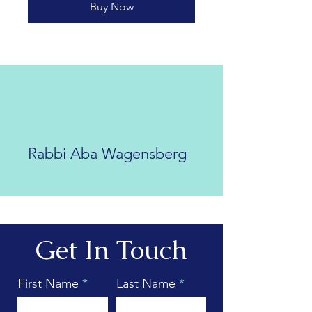
Buy Now
Rabbi Aba Wagensberg
Get In Touch
First Name
Last Name