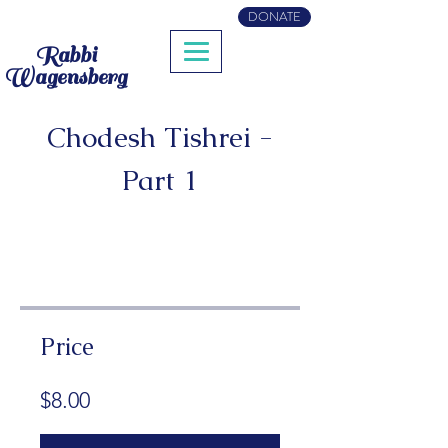
DONATE
Rabbi
Wagensberg
Chodesh Tishrei -
Part 1
Price
$8.00