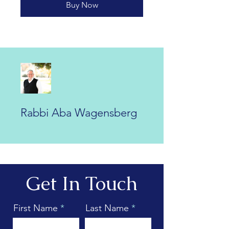
Buy Now
Rabbi Aba Wagensberg
Get In Touch
First Name
Last Name