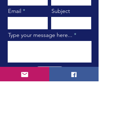
Email
Subject
Type your message here...
Submit
Subscribe to Our Newsletter