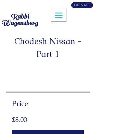
DONATE
Rabbi
Wagensberg
Chodesh Nissan -
Part 1
Price
$8.00