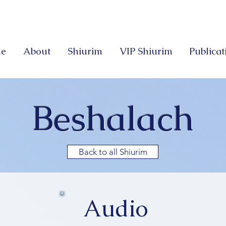
e
About
Shiurim
VIP Shiurim
Publicat
Beshalach
Back to all Shiurim
Audio