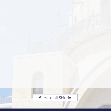
Back to all Shiurim