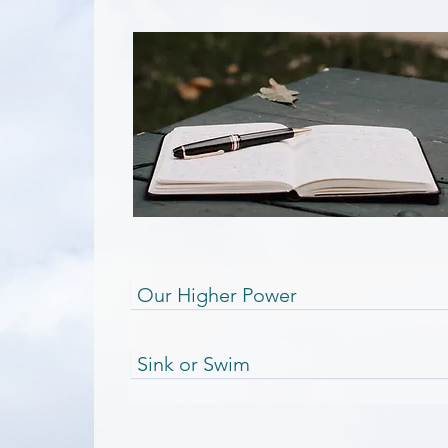
Our Higher Power
Sink or Swim