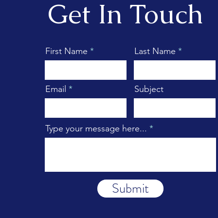
Get In Touch
First Name
Last Name
Email
Subject
Type your message here...
Submit