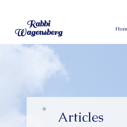
Rabbi
Hom
Wagensberg
Articles