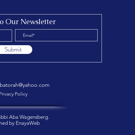
to Our Newsletter
Submit
abatorah@yahoo.com
Privacy Policy
abbi Aba Wagensberg.
ned by
EnayaWeb