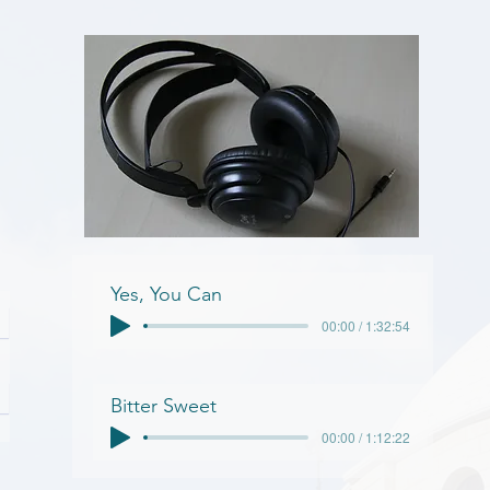
Yes, You Can
00:00 / 1:32:54
Bitter Sweet
00:00 / 1:12:22