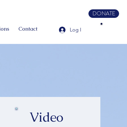
DONATE
ions
Contact
Log In
Video