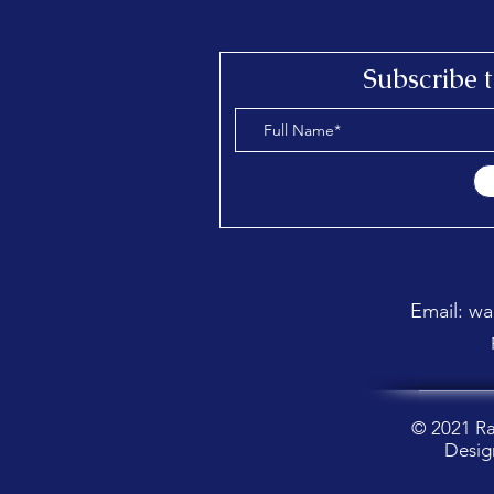
Send a message
Subscribe 
Email: w
© 2021 R
Desig