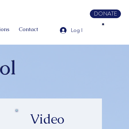
DONATE
ions
Contact
Log In
ol
Video