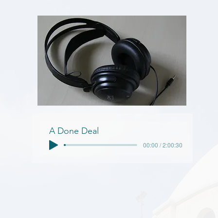
A Done Deal
00:00 / 2:00:30