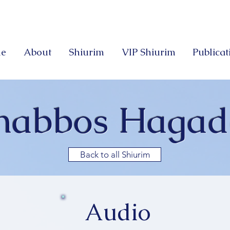
e
About
Shiurim
VIP Shiurim
Publicat
habbos Hagad
Back to all Shiurim
Audio