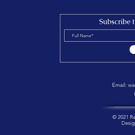
Send a message
Subscribe 
Email: w
© 2021 R
Desig