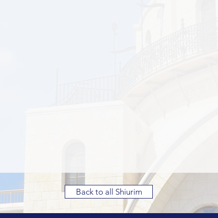
Back to all Shiurim