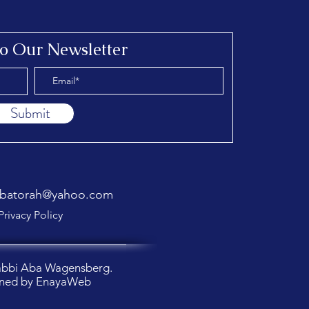
to Our Newsletter
Submit
abatorah@yahoo.com
Privacy Policy
abbi Aba Wagensberg.
ned by
EnayaWeb