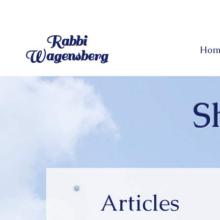
Rabbi
Hom
Wagensberg
S
Articles