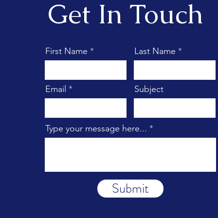
Get In Touch
First Name
Last Name
Email
Subject
Type your message here...
Submit