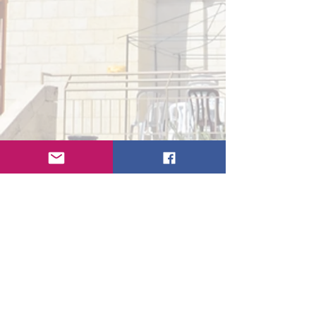
Get In Touch
First Name
Last Name
Email
Subject
Type your message here...