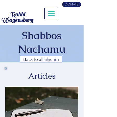
DONATE
Rabbi
Wagensberg
Shabbos
Nachamu
Back to all Shiurim
Articles