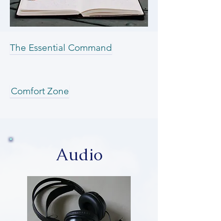
The Essential Command
Comfort Zone
Audio