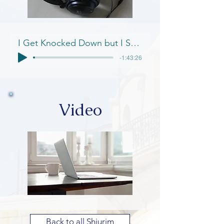
I Get Knocked Down but I Step Up Again
-1:43:26
Video
Back to all Shiurim