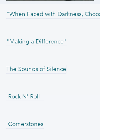
“When Faced with Darkness, Choose Light”
"Making a Difference"
The Sounds of Silence
Rock N' Roll
Cornerstones