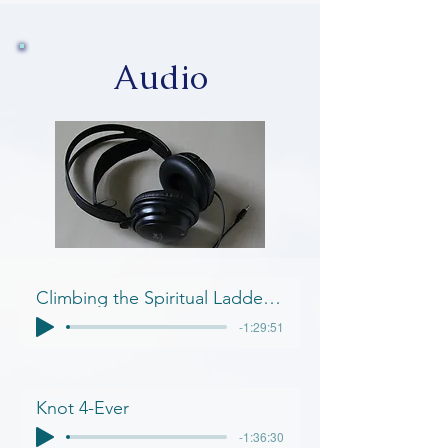
Audio
Climbing the Spiritual Ladder of Success
-1:29:51
Knot 4-Ever
-1:36:30