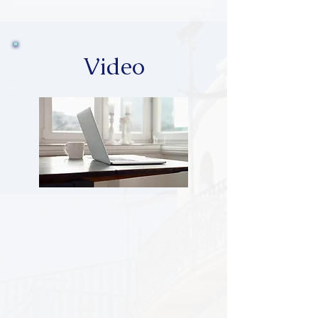
Video