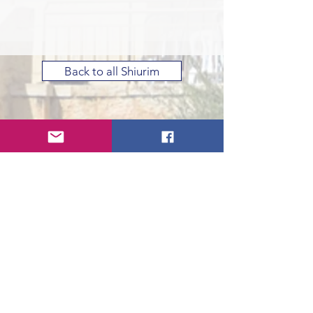
Back to all Shiurim