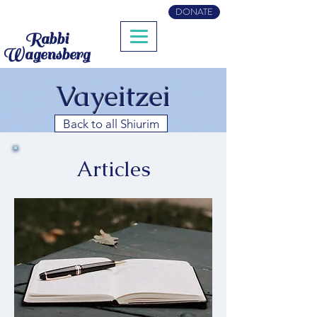
DONATE
Rabbi
Wagensberg
Vayeitzei
Back to all Shiurim
Articles