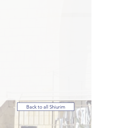
Back to all Shiurim