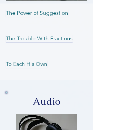
The Power of Suggestion
The Trouble With Fractions
To Each His Own
Audio