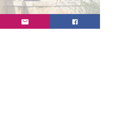
Get In Touch
First Name
Last Name