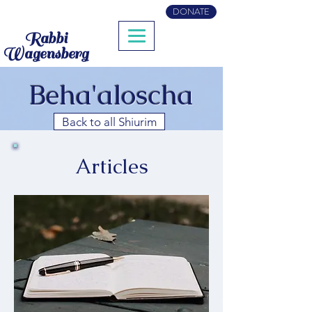
DONATE
Rabbi
Wagensberg
Beha'aloscha
Back to all Shiurim
Articles