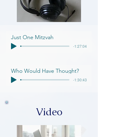
Just One Mitzvah
-1:27:04
Who Would Have Thought?
-1:30:43
Video