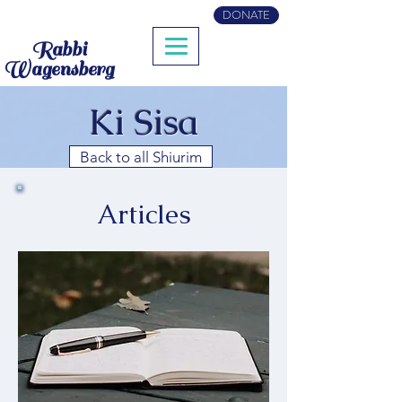
DONATE
Rabbi
Wagensberg
Ki Sisa
Back to all Shiurim
Articles