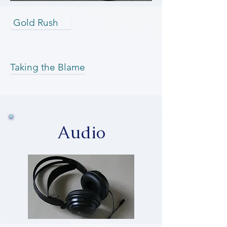
Gold Rush
Taking the Blame
Audio