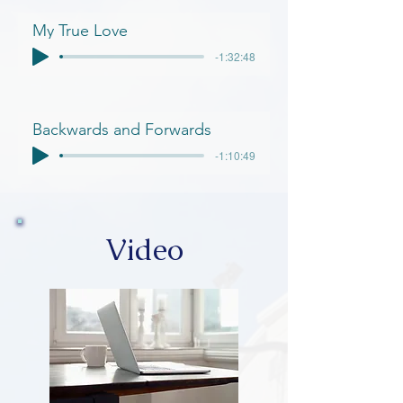
My True Love
-1:32:48
Backwards and Forwards
-1:10:49
Video