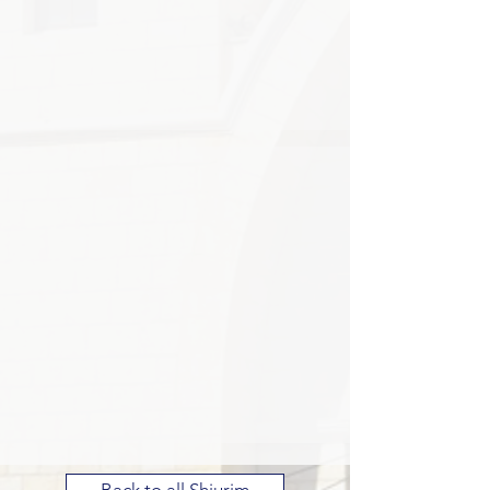
Back to all Shiurim